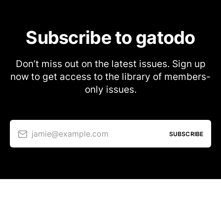
Subscribe to gatodo
Don’t miss out on the latest issues. Sign up
now to get access to the library of members-
only issues.
jamie@example.com
SUBSCRIBE