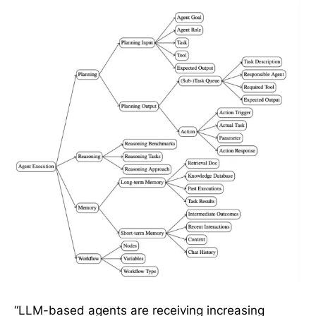
“LLM-based agents are receiving increasing