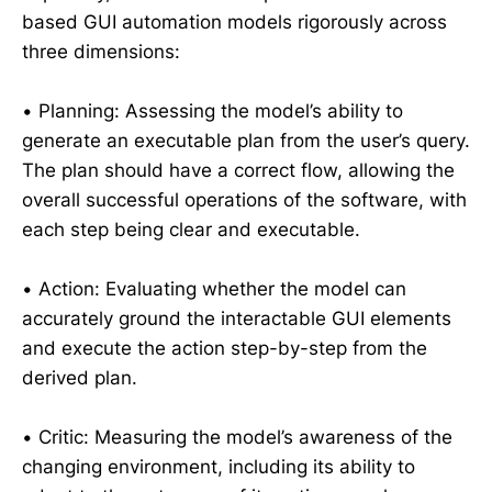
based GUI automation models rigorously across
three dimensions:
• Planning: Assessing the model’s ability to
generate an executable plan from the user’s query.
The plan should have a correct flow, allowing the
overall successful operations of the software, with
each step being clear and executable.
• Action: Evaluating whether the model can
accurately ground the interactable GUI elements
and execute the action step-by-step from the
derived plan.
• Critic: Measuring the model’s awareness of the
changing environment, including its ability to