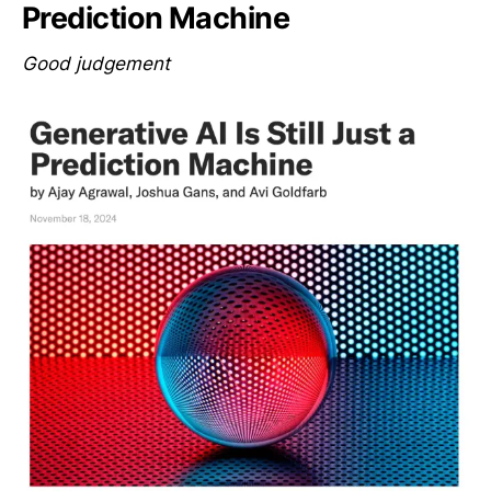
Prediction Machine
Good judgement