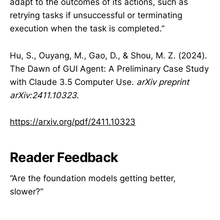
adapt to the outcomes of its actions, such as
retrying tasks if unsuccessful or terminating
execution when the task is completed.”
Hu, S., Ouyang, M., Gao, D., & Shou, M. Z. (2024).
The Dawn of GUI Agent: A Preliminary Case Study
with Claude 3.5 Computer Use.
arXiv preprint
arXiv:2411.10323
.
https://arxiv.org/pdf/2411.10323
Reader Feedback
“Are the foundation models getting better,
slower?”