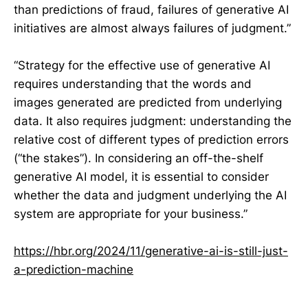
than predictions of fraud, failures of generative AI
initiatives are almost always failures of judgment.”
“Strategy for the effective use of generative AI
requires understanding that the words and
images generated are predicted from underlying
data. It also requires judgment: understanding the
relative cost of different types of prediction errors
(“the stakes”). In considering an off-the-shelf
generative AI model, it is essential to consider
whether the data and judgment underlying the AI
system are appropriate for your business.”
https://hbr.org/2024/11/generative-ai-is-still-just-
a-prediction-machine