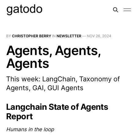
BY
CHRISTOPHER BERRY
IN
NEWSLETTER
—
NOV 26, 2024
Agents, Agents,
Agents
This week: LangChain, Taxonomy of
Agents, GAI, GUI Agents
Langchain State of Agents
Report
Humans in the loop