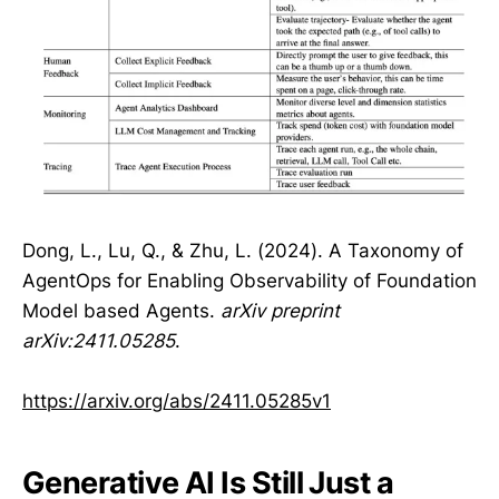
Dong, L., Lu, Q., & Zhu, L. (2024). A Taxonomy of
AgentOps for Enabling Observability of Foundation
Model based Agents.
arXiv preprint
arXiv:2411.05285
.
https://arxiv.org/abs/2411.05285v1
Generative AI Is Still Just a