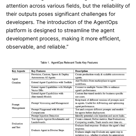
attention across various fields, but the reliability of
their outputs poses significant challenges for
developers. The introduction of the AgentOps
platform is designed to streamline the agent
development process, making it more efficient,
observable, and reliable.”