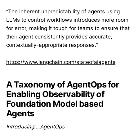
“The inherent unpredictability of agents using
LLMs to control workflows introduces more room
for error, making it tough for teams to ensure that
their agent consistently provides accurate,
contextually-appropriate responses.”
https://www.langchain.com/stateofaiagents
A Taxonomy of AgentOps for
Enabling Observability of
Foundation Model based
Agents
Introducing….AgentOps