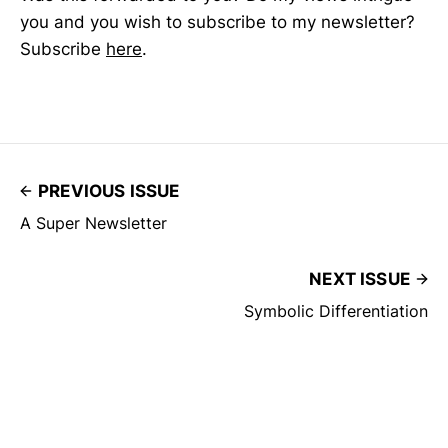
you and you wish to subscribe to my newsletter?
Subscribe
here
.
PREVIOUS ISSUE
A Super Newsletter
NEXT ISSUE
Symbolic Differentiation