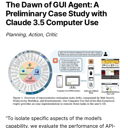
The Dawn of GUI Agent: A
Preliminary Case Study with
Claude 3.5 Computer Use
Planning, Action, Critic
“To isolate specific aspects of the model’s
capability, we evaluate the performance of API-