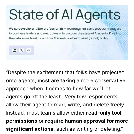
“Despite the excitement that folks have projected
onto agents, most are taking a more conservative
approach when it comes to how far we’ll let
agents go off the leash. Very few respondents
allow their agent to read, write, and delete freely.
Instead, most teams allow either
read-only tool
permissions
or
require human approval for more
significant actions
, such as writing or deleting.”