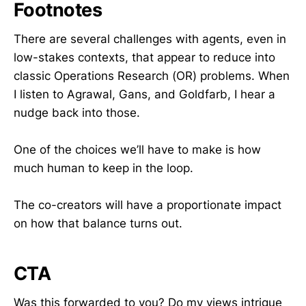
Footnotes
There are several challenges with agents, even in
low-stakes contexts, that appear to reduce into
classic Operations Research (OR) problems. When
I listen to Agrawal, Gans, and Goldfarb, I hear a
nudge back into those.
One of the choices we’ll have to make is how
much human to keep in the loop.
The co-creators will have a proportionate impact
on how that balance turns out.
CTA
Was this forwarded to you? Do my views intrigue