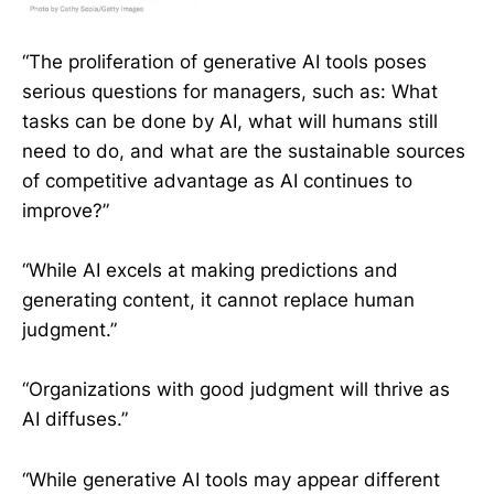
“The proliferation of generative AI tools poses
serious questions for managers, such as: What
tasks can be done by AI, what will humans still
need to do, and what are the sustainable sources
of competitive advantage as AI continues to
improve?”
“While AI excels at making predictions and
generating content, it cannot replace human
judgment.”
“Organizations with good judgment will thrive as
AI diffuses.”
“While generative AI tools may appear different