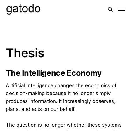
Thesis
The Intelligence Economy
Artificial intelligence changes the economics of
decision-making because it no longer simply
produces information. It increasingly observes,
plans, and acts on our behalf.
The question is no longer whether these systems