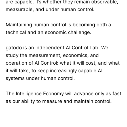
are capable. It’s whether they remain observable,
measurable, and under human control.
Maintaining human control is becoming both a
technical and an economic challenge.
gatodo is an independent AI Control Lab. We
study the measurement, economics, and
operation of AI Control: what it will cost, and what
it will take, to keep increasingly capable AI
systems under human control.
The Intelligence Economy will advance only as fast
as our ability to measure and maintain control.