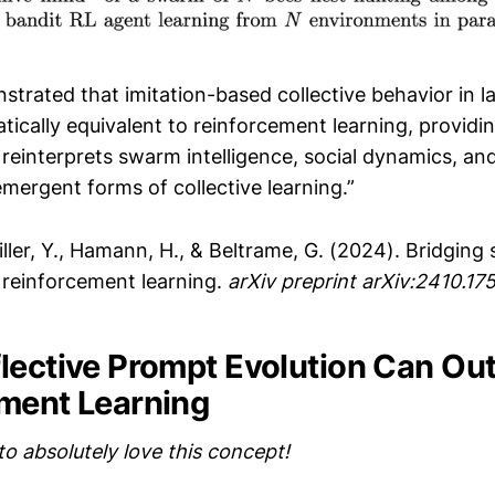
trated that imitation-based collective behavior in l
ically equivalent to reinforcement learning, providin
reinterprets swarm intelligence, social dynamics, an
mergent forms of collective learning.”
ller, Y., Hamann, H., & Beltrame, G. (2024). Bridgin
d reinforcement learning.
arXiv preprint arXiv:2410.17
lective Prompt Evolution Can Ou
ment Learning
to absolutely love this concept!