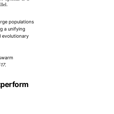
arge populations
g a unifying
d evolutionary
g swarm
517
.
tperform