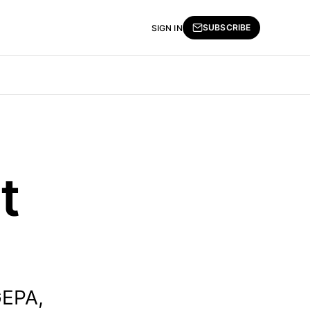
SUBSCRIBE
SIGN IN
t
GEPA,