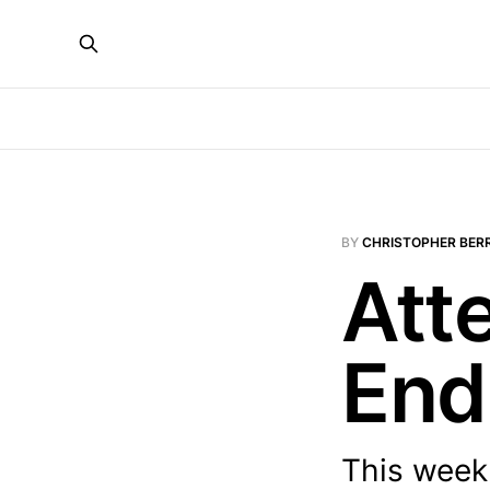
BY
CHRISTOPHER BER
Att
End
This week: