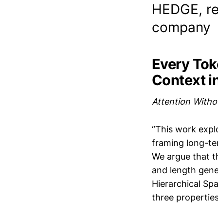
HEDGE, re
company
Every Tok
Context i
Attention Witho
“This work expl
framing long-te
We argue that th
and length gene
Hierarchical Spa
three properties