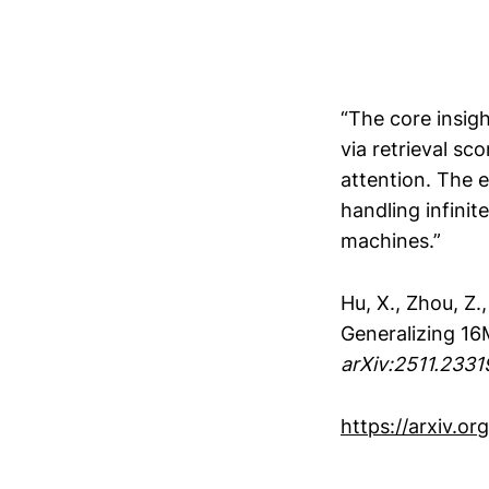
“The core insig
via retrieval s
attention. The 
handling infini
machines.”
Hu, X., Zhou, Z.,
Generalizing 16
arXiv:2511.2331
https://arxiv.or