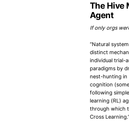
The Hive 
Agent
If only orgs wer
“Natural system
distinct mechani
individual trial
paradigms by dr
nest-hunting in
cognition (somet
following simple
learning (RL) a
through which t
Cross Learning.