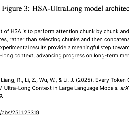
ht of HSA is to perform attention chunk by chunk and 
cores, rather than selecting chunks and then concaten
experimental results provide a meaningful step toward
te-long context, advancing progress on long-term me
 Liang, R., Li, Z., Wu, W., & Li, J. (2025). Every Token
M Ultra-Long Context in Large Language Models.
arX
9
.
g/abs/2511.23319