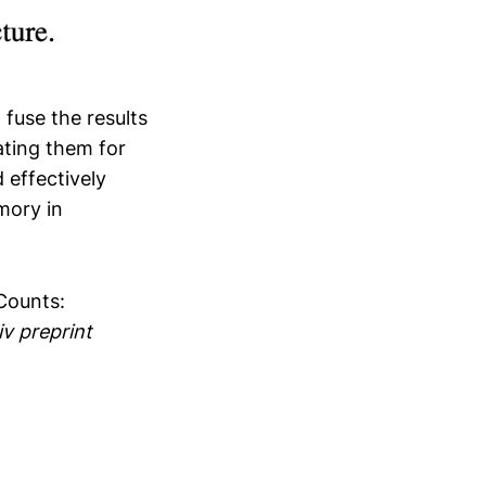
fuse the results
ating them for
 effectively
mory in
 Counts:
iv preprint