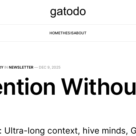
HOME
THESIS
ABOUT
RY
IN
NEWSLETTER
—
DEC 9, 2025
ention Withou
 Ultra-long context, hive minds, 