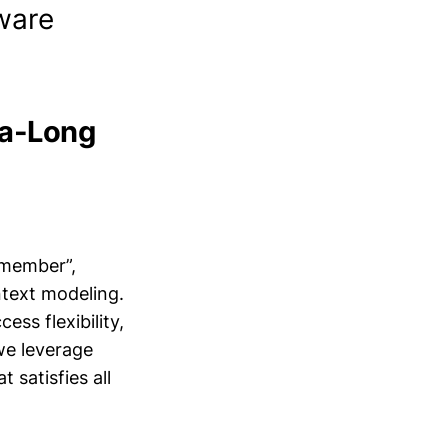
ware
ra-Long
emember”,
ntext modeling.
ess flexibility,
we leverage
 satisfies all