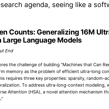
search agenda, seeing like a soft
en Counts: Generalizing 16M Ult
n Large Language Models
ut End
ores the challenge of building “Machines that Can R
rm memory as the problem of efficient ultra-long co
is requires three key properties: sparsity, random-acc
ralization. To address ultra-long-context modeling, 
rse Attention (HSA), a novel attention mechanism that
.”