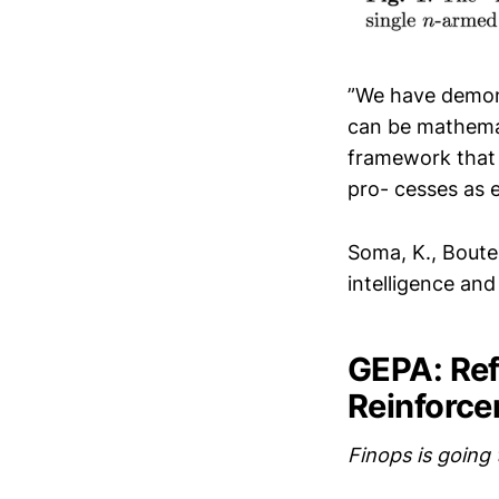
”We have demons
can be mathemat
framework that 
pro- cesses as e
Soma, K., Boutei
intelligence an
GEPA: Ref
Reinforce
Finops is going 