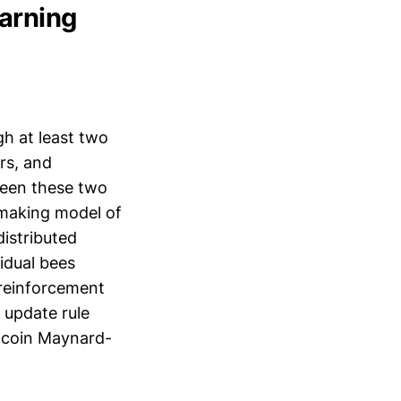
earning
h at least two
rs, and
tween these two
-making model of
istributed
idual bees
e reinforcement
 update rule
e coin Maynard-