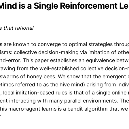
Mind is a Single Reinforcement L
e that rational
s are known to converge to optimal strategies throug
sms: collective decision-making via imitation of othe
-and-error. This paper establishes an equivalence be
awing from the well-established collective decision
 swarms of honey bees. We show that the emergent d
imes referred to as the hive mind) arising from indiv
, local imitation-based rules is that of a single onlin
gent interacting with many parallel environments. The
his macro-agent learns is a bandit algorithm that w
”