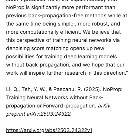
NoProp is significantly more performant than
previous back-propagation-free methods while at
the same time being simpler, more robust, and
more computationally efficient. We believe that
this perspective of training neural networks via
denoising score matching opens up new
possibilities for training deep learning models
without back-propagation, and we hope that our
work will inspire further research in this direction.”
Li, Q., Teh, Y. W., & Pascanu, R. (2025). NoProp:
Training Neural Networks without Back-
propagation or Forward-propagation.
arXiv
preprint arXiv:2503.24322
.
https://arxiv.org/abs/2503.24322v1