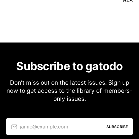
A2A
Subscribe to gatodo
Don’t miss out on the latest issues. Sign up
now to get access to the library of members-
only issues.
jamie@example.com
SUBSCRIBE