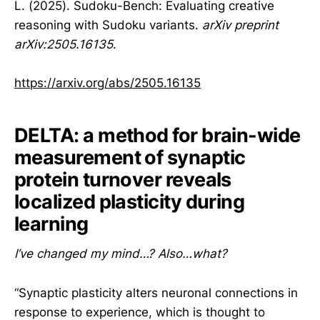
L. (2025). Sudoku-Bench: Evaluating creative
reasoning with Sudoku variants.
arXiv preprint
arXiv:2505.16135
.
https://arxiv.org/abs/2505.16135
DELTA: a method for brain-wide
measurement of synaptic
protein turnover reveals
localized plasticity during
learning
I’ve changed my mind…? Also…what?
“Synaptic plasticity alters neuronal connections in
response to experience, which is thought to