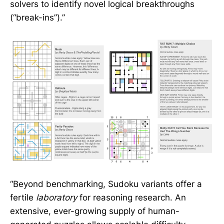
solvers to identify novel logical breakthroughs
(“break-ins”).”
“Beyond benchmarking, Sudoku variants offer a
fertile
laboratory
for reasoning research. An
extensive, ever-growing supply of human-