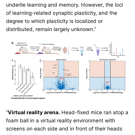
underlie learning and memory. However, the loci
of learning-related synaptic plasticity, and the
degree to which plasticity is localized or
distributed, remain largely unknown.”
“
Virtual reality arena.
Head-fixed mice ran atop a
foam ball in a virtual reality environment with
screens on each side and in front of their heads