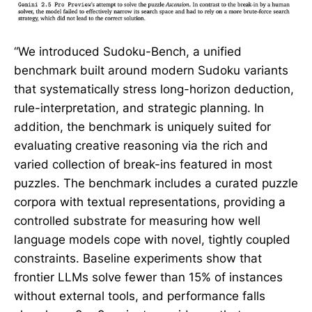
“We introduced Sudoku-Bench, a unified
benchmark built around modern Sudoku variants
that systematically stress long-horizon deduction,
rule-interpretation, and strategic planning. In
addition, the benchmark is uniquely suited for
evaluating creative reasoning via the rich and
varied collection of break-ins featured in most
puzzles. The benchmark includes a curated puzzle
corpora with textual representations, providing a
controlled substrate for measuring how well
language models cope with novel, tightly coupled
constraints. Baseline experiments show that
frontier LLMs solve fewer than 15% of instances
without external tools, and performance falls