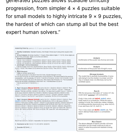
generated puzzles allows scalable difficulty
progression, from simpler 4 × 4 puzzles suitable
for small models to highly intricate 9 × 9 puzzles,
the hardest of which can stump all but the best
expert human solvers.”