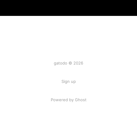
gatodo © 2026
Sign up
Powered by Ghost