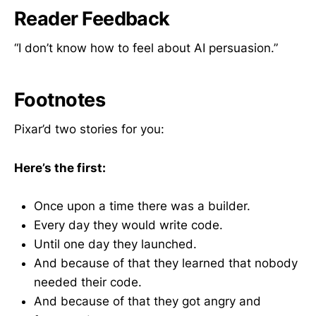
Reader Feedback
“I don’t know how to feel about AI persuasion.”
Footnotes
Pixar’d two stories for you:
Here’s the first:
Once upon a time there was a builder.
Every day they would write code.
Until one day they launched.
And because of that they learned that nobody
needed their code.
And because of that they got angry and