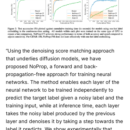
“Using the denoising score matching approach
that underlies diffusion models, we have
proposed NoProp, a forward and back-
propagation-free approach for training neural
networks. The method enables each layer of the
neural network to be trained independently to
predict the target label given a noisy label and the
training input, while at inference time, each layer
takes the noisy label produced by the previous
layer and denoises it by taking a step towards the
label it predicts. We show experimentally that