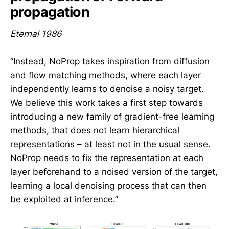
propagation
Eternal 1986
“Instead, NoProp takes inspiration from diffusion
and flow matching methods, where each layer
independently learns to denoise a noisy target.
We believe this work takes a first step towards
introducing a new family of gradient-free learning
methods, that does not learn hierarchical
representations – at least not in the usual sense.
NoProp needs to fix the representation at each
layer beforehand to a noised version of the target,
learning a local denoising process that can then
be exploited at inference.”