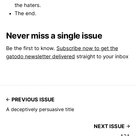
the haters.
The end.
Never miss a single issue
Be the first to know.
Subscribe now to get the
gatodo newsletter delivered
straight to your inbox
PREVIOUS ISSUE
A deceptively persuasive title
NEXT ISSUE