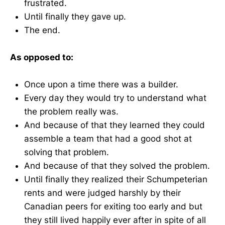
frustrated.
Until finally they gave up.
The end.
As opposed to:
Once upon a time there was a builder.
Every day they would try to understand what
the problem really was.
And because of that they learned they could
assemble a team that had a good shot at
solving that problem.
And because of that they solved the problem.
Until finally they realized their Schumpeterian
rents and were judged harshly by their
Canadian peers for exiting too early and but
they still lived happily ever after in spite of all