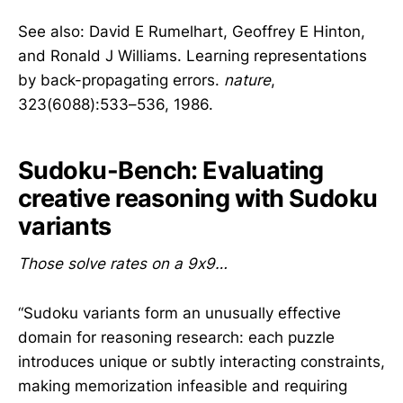
See also: David E Rumelhart, Geoffrey E Hinton,
and Ronald J Williams. Learning representations
by back-propagating errors.
nature
,
323(6088):533–536, 1986.
Sudoku-Bench: Evaluating
creative reasoning with Sudoku
variants
Those solve rates on a 9x9…
“Sudoku variants form an unusually effective
domain for reasoning research: each puzzle
introduces unique or subtly interacting constraints,
making memorization infeasible and requiring