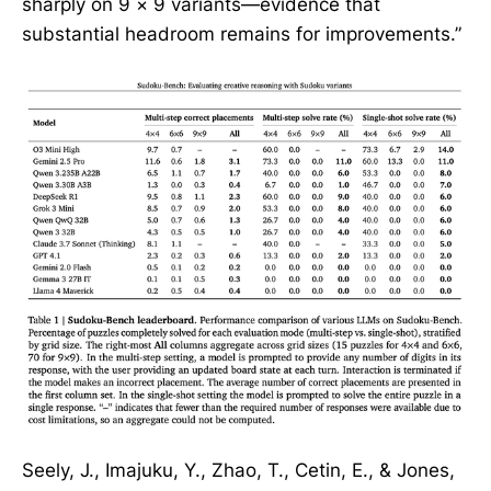
sharply on 9 × 9 variants—evidence that
substantial headroom remains for improvements.”
Seely, J., Imajuku, Y., Zhao, T., Cetin, E., & Jones,