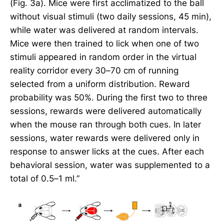
(Fig. 3a). Mice were first acclimatized to the ball
without visual stimuli (two daily sessions, 45 min),
while water was delivered at random intervals.
Mice were then trained to lick when one of two
stimuli appeared in random order in the virtual
reality corridor every 30–70 cm of running
selected from a uniform distribution. Reward
probability was 50%. During the first two to three
sessions, rewards were delivered automatically
when the mouse ran through both cues. In later
sessions, water rewards were delivered only in
response to answer licks at the cues. After each
behavioral session, water was supplemented to a
total of 0.5–1 ml.”