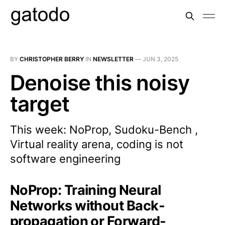
BY
CHRISTOPHER BERRY
IN
NEWSLETTER
—
JUN 3, 2025
Denoise this noisy
target
This week: NoProp, Sudoku-Bench ,
Virtual reality arena, coding is not
software engineering
NoProp: Training Neural
Networks without Back-
propagation or Forward-