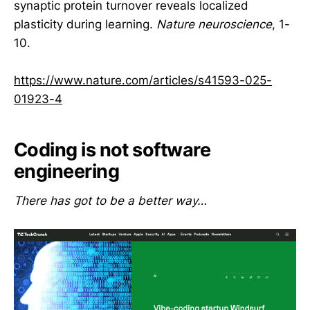
synaptic protein turnover reveals localized
plasticity during learning.
Nature neuroscience
, 1-
10.
https://www.nature.com/articles/s41593-025-
01923-4
Coding is not software
engineering
There has got to be a better way…