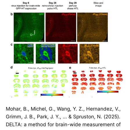
Mohar, B., Michel, G., Wang, Y. Z., Hernandez, V.,
Grimm, J. B., Park, J. Y., ... & Spruston, N. (2025).
DELTA: a method for brain-wide measurement of