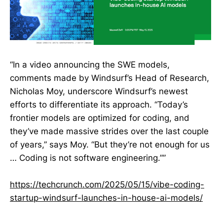
“In a video announcing the SWE models,
comments made by Windsurf’s Head of Research,
Nicholas Moy, underscore Windsurf’s newest
efforts to differentiate its approach. “Today’s
frontier models are optimized for coding, and
they’ve made massive strides over the last couple
of years,” says Moy. “But they’re not enough for us
… Coding is not software engineering.””
https://techcrunch.com/2025/05/15/vibe-coding-
startup-windsurf-launches-in-house-ai-models/