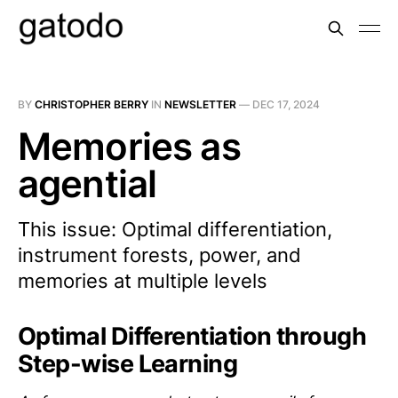
BY
CHRISTOPHER BERRY
IN
NEWSLETTER
—
DEC 17, 2024
Memories as
agential
This issue: Optimal differentiation,
instrument forests, power, and
memories at multiple levels
Optimal Differentiation through
Step-wise Learning