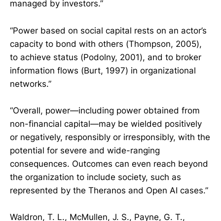
managed by investors.”
“Power based on social capital rests on an actor’s
capacity to bond with others (Thompson, 2005),
to achieve status (Podolny, 2001), and to broker
information flows (Burt, 1997) in organizational
networks.”
“Overall, power—including power obtained from
non-financial capital—may be wielded positively
or negatively, responsibly or irresponsibly, with the
potential for severe and wide-ranging
consequences. Outcomes can even reach beyond
the organization to include society, such as
represented by the Theranos and Open AI cases.”
Waldron, T. L., McMullen, J. S., Payne, G. T.,