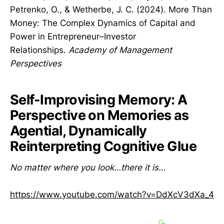
Petrenko, O., & Wetherbe, J. C. (2024). More Than
Money: The Complex Dynamics of Capital and
Power in Entrepreneur–Investor
Relationships.
Academy of Management
Perspectives
Self-Improvising Memory: A
Perspective on Memories as
Agential, Dynamically
Reinterpreting Cognitive Glue
No matter where you look…there it is…
https://www.youtube.com/watch?v=DdXcV3dXa_4