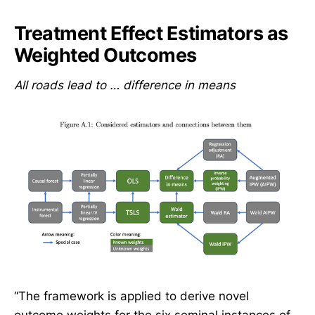
Treatment Effect Estimators as
Weighted Outcomes
All roads lead to … difference in means
“The framework is applied to derive novel
outcome weights for the six seminal instances of