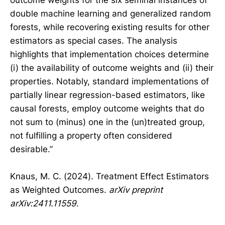
double machine learning and generalized random
forests, while recovering existing results for other
estimators as special cases. The analysis
highlights that implementation choices determine
(i) the availability of outcome weights and (ii) their
properties. Notably, standard implementations of
partially linear regression-based estimators, like
causal forests, employ outcome weights that do
not sum to (minus) one in the (un)treated group,
not fulfilling a property often considered
desirable.”
Knaus, M. C. (2024). Treatment Effect Estimators
as Weighted Outcomes.
arXiv preprint
arXiv:2411.11559
.