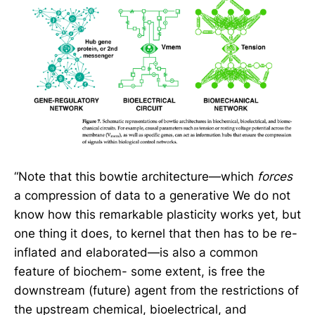
“Note that this bowtie architecture—which
forces
a compression of data to a generative We do not
know how this remarkable plasticity works yet, but
one thing it does, to kernel that then has to be re-
inflated and elaborated—is also a common
feature of biochem- some extent, is free the
downstream (future) agent from the restrictions of
the upstream chemical, bioelectrical, and