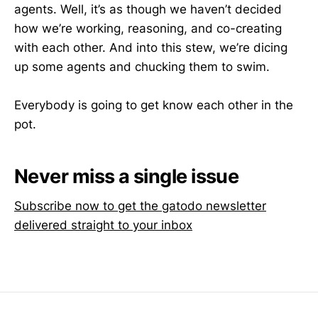
agents. Well, it’s as though we haven’t decided
how we’re working, reasoning, and co-creating
with each other. And into this stew, we’re dicing
up some agents and chucking them to swim.
Everybody is going to get know each other in the
pot.
Never miss a single issue
Subscribe now to get the gatodo newsletter
delivered straight to your inbox