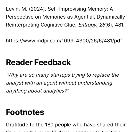
Levin, M. (2024). Self-Improvising Memory: A
Perspective on Memories as Agential, Dynamically
Reinterpreting Cognitive Glue.
Entropy
,
26
(6), 481.
https://www.mdpi.com/1099-4300/26/6/481/pdf
Reader Feedback
“Why are so many startups trying to replace the
analyst with an agent without understanding
anything about analytics?”
Footnotes
Gratitude to the 180 people who have shared their