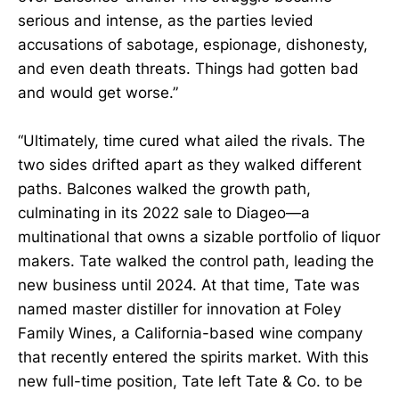
serious and intense, as the parties levied
accusations of sabotage, espionage, dishonesty,
and even death threats. Things had gotten bad
and would get worse.”
“Ultimately, time cured what ailed the rivals. The
two sides drifted apart as they walked different
paths. Balcones walked the growth path,
culminating in its 2022 sale to Diageo—a
multinational that owns a sizable portfolio of liquor
makers. Tate walked the control path, leading the
new business until 2024. At that time, Tate was
named master distiller for innovation at Foley
Family Wines, a California-based wine company
that recently entered the spirits market. With this
new full-time position, Tate left Tate & Co. to be