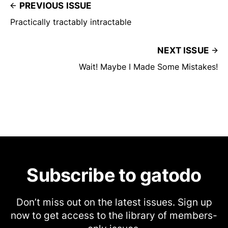
PREVIOUS ISSUE
Practically tractably intractable
NEXT ISSUE
Wait! Maybe I Made Some Mistakes!
Subscribe to gatodo
Don’t miss out on the latest issues. Sign up
now to get access to the library of members-