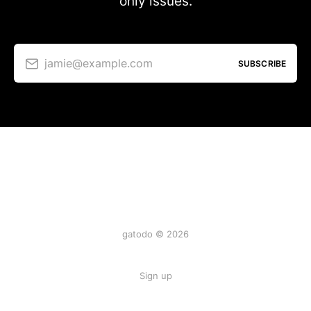
only issues.
jamie@example.com
SUBSCRIBE
gatodo © 2026
Sign up