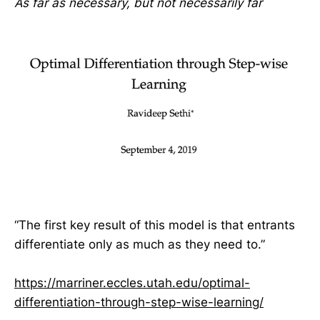
As far as necessary, but not necessarily far
“The first key result of this model is that entrants
differentiate only as much as they need to.”
https://marriner.eccles.utah.edu/optimal-
differentiation-through-step-wise-learning/