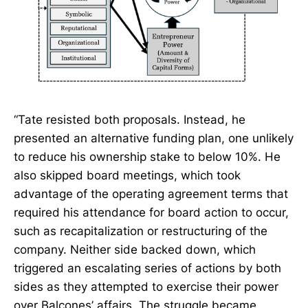
“Tate resisted both proposals. Instead, he
presented an alternative funding plan, one unlikely
to reduce his ownership stake to below 10%. He
also skipped board meetings, which took
advantage of the operating agreement terms that
required his attendance for board action to occur,
such as recapitalization or restructuring of the
company. Neither side backed down, which
triggered an escalating series of actions by both
sides as they attempted to exercise their power
over Balcones’ affairs. The struggle became