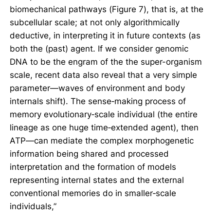
biomechanical pathways (Figure 7), that is, at the
subcellular scale; at not only algorithmically
deductive, in interpreting it in future contexts (as
both the (past) agent. If we consider genomic
DNA to be the engram of the the super-organism
scale, recent data also reveal that a very simple
parameter—waves of environment and body
internals shift). The sense‐making process of
memory evolutionary‐scale individual (the entire
lineage as one huge time‐extended agent), then
ATP—can mediate the complex morphogenetic
information being shared and processed
interpretation and the formation of models
representing internal states and the external
conventional memories do in smaller‐scale
individuals,”