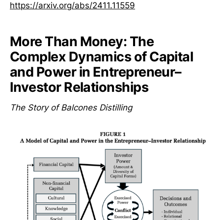
https://arxiv.org/abs/2411.11559
More Than Money: The
Complex Dynamics of Capital
and Power in Entrepreneur–
Investor Relationships
The Story of Balcones Distilling