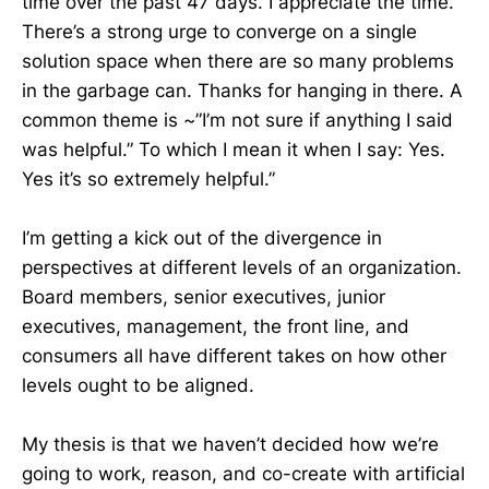
time over the past 47 days. I appreciate the time.
There’s a strong urge to converge on a single
solution space when there are so many problems
in the garbage can. Thanks for hanging in there. A
common theme is ~”I’m not sure if anything I said
was helpful.” To which I mean it when I say: Yes.
Yes it’s so extremely helpful.”
I’m getting a kick out of the divergence in
perspectives at different levels of an organization.
Board members, senior executives, junior
executives, management, the front line, and
consumers all have different takes on how other
levels ought to be aligned.
My thesis is that we haven’t decided how we’re
going to work, reason, and co-create with artificial