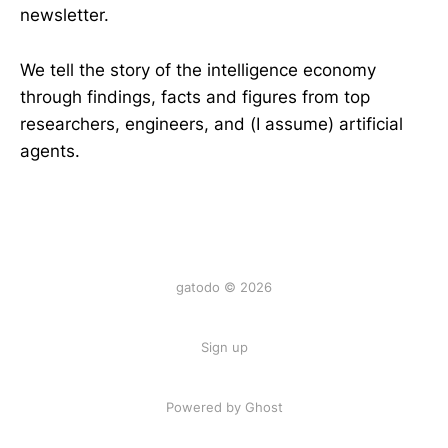
newsletter.
We tell the story of the intelligence economy
through findings, facts and figures from top
researchers, engineers, and (I assume) artificial
agents.
gatodo © 2026
Sign up
Powered by Ghost