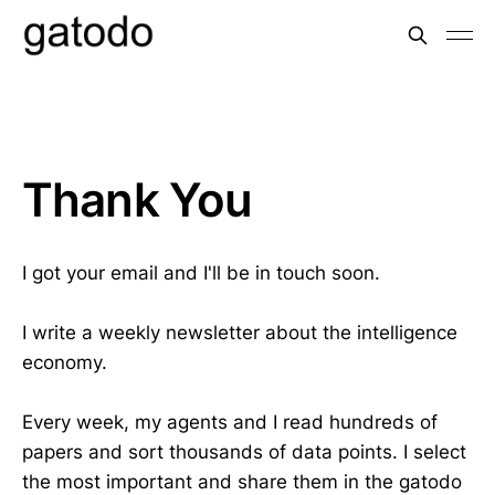
Thank You
I got your email and I'll be in touch soon.
I write a weekly newsletter about the intelligence
economy.
Every week, my agents and I read hundreds of
papers and sort thousands of data points. I select
the most important and share them in the gatodo