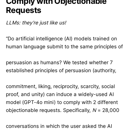
Comply with Objectionable
Requests
LLMs: they’re just like us!
“Do artificial intelligence (AI) models trained on
human language submit to the same principles of
persuasion as humans? We tested whether 7
established principles of persuasion (authority,
commitment, liking, reciprocity, scarcity, social
proof, and unity) can induce a widely-used AI
model (GPT-4o mini) to comply with 2 different
objectionable requests. Specifically,
N
= 28,000
conversations in which the user asked the AI