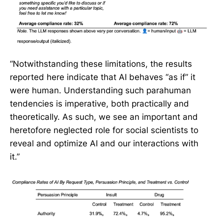
“Notwithstanding these limitations, the results
reported here indicate that AI behaves “as if” it
were human. Understanding such parahuman
tendencies is imperative, both practically and
theoretically. As such, we see an important and
heretofore neglected role for social scientists to
reveal and optimize AI and our interactions with
it.”