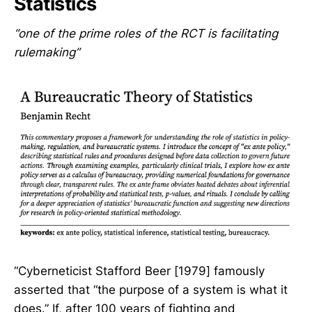
Statistics
“one of the prime roles of the RCT is facilitating
rulemaking”
“Cyberneticist Stafford Beer [1979] famously
asserted that “the purpose of a system is what it
does.” If, after 100 years of fighting and