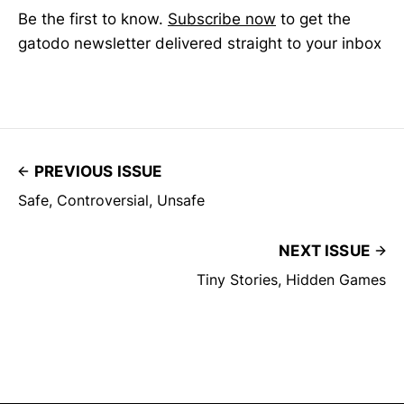
Be the first to know.
Subscribe now
to get the
gatodo newsletter delivered straight to your inbox
PREVIOUS ISSUE
Safe, Controversial, Unsafe
NEXT ISSUE
Tiny Stories, Hidden Games