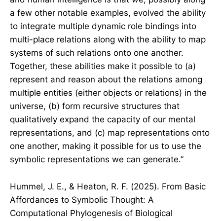
a few other notable examples, evolved the ability
to integrate multiple dynamic role bindings into
multi-place relations along with the ability to map
systems of such relations onto one another.
Together, these abilities make it possible to (a)
represent and reason about the relations among
multiple entities (either objects or relations) in the
universe, (b) form recursive structures that
qualitatively expand the capacity of our mental
representations, and (c) map representations onto
one another, making it possible for us to use the
symbolic representations we can generate.”
Hummel, J. E., & Heaton, R. F. (2025). From Basic
Affordances to Symbolic Thought: A
Computational Phylogenesis of Biological