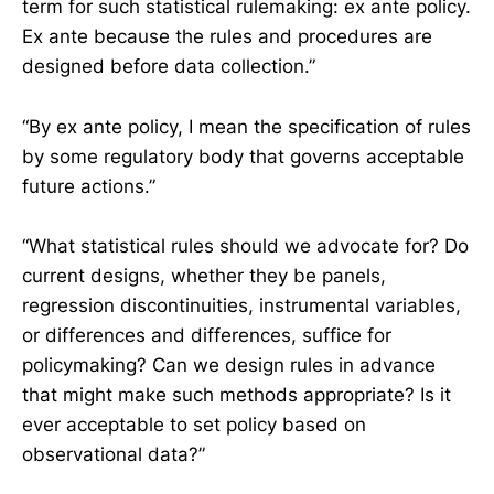
term for such statistical rulemaking: ex ante policy.
Ex ante because the rules and procedures are
designed before data collection.”
“By ex ante policy, I mean the specification of rules
by some regulatory body that governs acceptable
future actions.”
“What statistical rules should we advocate for? Do
current designs, whether they be panels,
regression discontinuities, instrumental variables,
or differences and differences, suffice for
policymaking? Can we design rules in advance
that might make such methods appropriate? Is it
ever acceptable to set policy based on
observational data?”