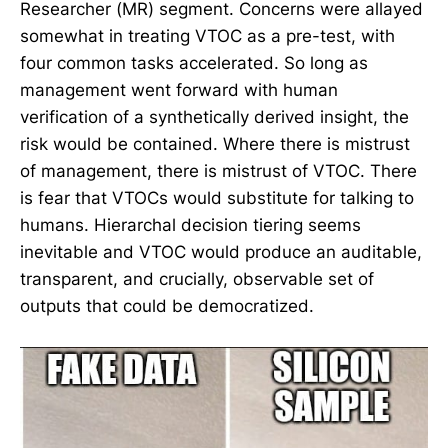
Researcher (MR) segment. Concerns were allayed
somewhat in treating VTOC as a pre-test, with
four common tasks accelerated. So long as
management went forward with human
verification of a synthetically derived insight, the
risk would be contained. Where there is mistrust
of management, there is mistrust of VTOC. There
is fear that VTOCs would substitute for talking to
humans. Hierarchal decision tiering seems
inevitable and VTOC would produce an auditable,
transparent, and crucially, observable set of
outputs that could be democratized.