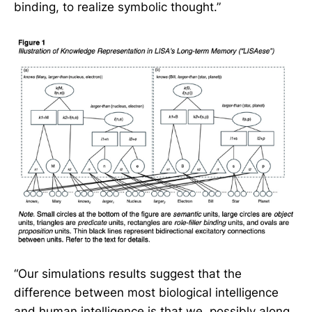
binding, to realize symbolic thought.”
“Our simulations results suggest that the
difference between most biological intelligence
and human intelligence is that we, possibly along