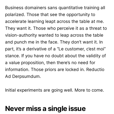
Business domainers sans quantitative training all
polarized. Those that see the opportunity to
accelerate learning leapt across the table at me.
They want it. Those who perceive it as a threat to
vision-authority wanted to leap across the table
and punch me in the face. They don’t want it. In
part, it’s a derivative of a “Le customer, c’est moi”
stance. If you have no doubt about the validity of
a value proposition, then there’s no need for
information. Those priors are locked in. Reductio
Ad Derpsumdum.
Initial experiments are going well. More to come.
Never miss a single issue