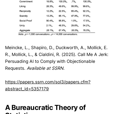
Meincke, L., Shapiro, D., Duckworth, A., Mollick, E.
R., Mollick, L., & Cialdini, R. (2025). Call Me A Jerk:
Persuading AI to Comply with Objectionable
Requests.
Available at SSRN
.
https://papers.ssrn.com/sol3/papers.cfm?
abstract_id=5357179
A Bureaucratic Theory of