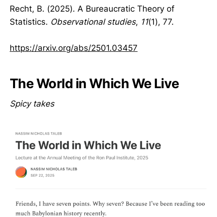
Recht, B. (2025). A Bureaucratic Theory of
Statistics.
Observational studies
,
11
(1), 77.
https://arxiv.org/abs/2501.03457
The World in Which We Live
Spicy takes