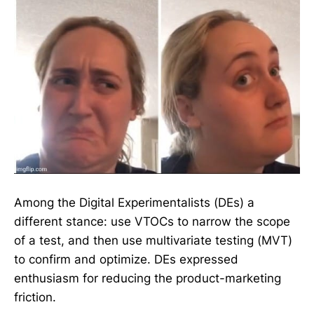
Among the Digital Experimentalists (DEs) a
different stance: use VTOCs to narrow the scope
of a test, and then use multivariate testing (MVT)
to confirm and optimize. DEs expressed
enthusiasm for reducing the product-marketing
friction.