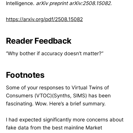
Intelligence.
arXiv preprint arXiv:2508.15082
.
https://arxiv.org/pdf/2508.15082
Reader Feedback
“Why bother if accuracy doesn’t matter?”
Footnotes
Some of your responses to Virtual Twins of
Consumers (VTOC)(Synths, SIMS) has been
fascinating. Wow. Here’s a brief summary.
I had expected significantly more concerns about
fake data from the best mainline Market