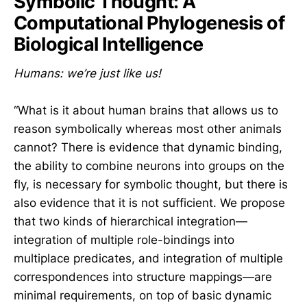
Symbolic Thought: A
Computational Phylogenesis of
Biological Intelligence
Humans: we’re just like us!
“What is it about human brains that allows us to
reason symbolically whereas most other animals
cannot? There is evidence that dynamic binding,
the ability to combine neurons into groups on the
fly, is necessary for symbolic thought, but there is
also evidence that it is not sufficient. We propose
that two kinds of hierarchical integration—
integration of multiple role-bindings into
multiplace predicates, and integration of multiple
correspondences into structure mappings—are
minimal requirements, on top of basic dynamic