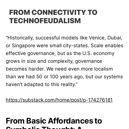
“Historically, successful models like Venice, Dubai,
or Singapore were small city-states. Scale enables
effective governance, but as the U.S. economy
grows in size and complexity, governance
becomes harder. We need even more localism
than we had 50 or 100 years ago, but our systems
haven’t adapted to this reality.”
https://substack.com/home/post/p-174276181
From Basic Affordances to