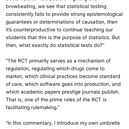
browbeating, we see that statistical testing
consistently fails to provide strong epistemological
guarantees or determinations of causation, then
it’s counterproductive to continue teaching our
students that this is the purpose of statistics. But
then, what exactly do statistical tests do?”
“The RCT primarily serves as a mechanism of
regulation, regulating which drugs come to
market, which clinical practices become standard
of care, which software goes into production, and
which academic papers prestige journals publish.
That is, one of the prime roles of the RCT is
facilitating rulemaking.”
“In this commentary, I introduce my own umbrella