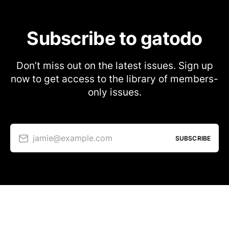
Subscribe to gatodo
Don’t miss out on the latest issues. Sign up
now to get access to the library of members-
only issues.
jamie@example.com
SUBSCRIBE