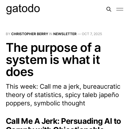
BY
CHRISTOPHER BERRY
IN
NEWSLETTER
—
OCT 7, 2025
The purpose of a
system is what it
does
This week: Call me a jerk, bureaucratic
theory of statistics, spicy taleb japeño
poppers, symbolic thought
Call Me A Jerk: Persuading AI to