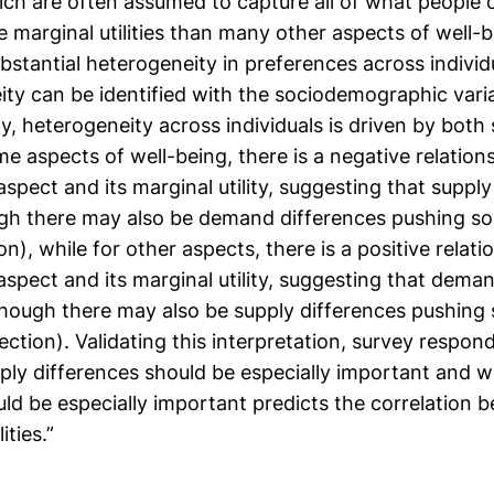
hich are often assumed to capture all of what people 
ve marginal utilities than many other aspects of well-b
ubstantial heterogeneity in preferences across individua
ity can be identified with the sociodemographic vari
y, heterogeneity across individuals is driven by both
e aspects of well-being, there is a negative relatio
 aspect and its marginal utility, suggesting that suppl
gh there may also be demand differences pushing s
on), while for other aspects, there is a positive rela
 aspect and its marginal utility, suggesting that dema
though there may also be supply differences pushing
ection). Validating this interpretation, survey respond
ly differences should be especially important and
ld be especially important predicts the correlation 
ities.”