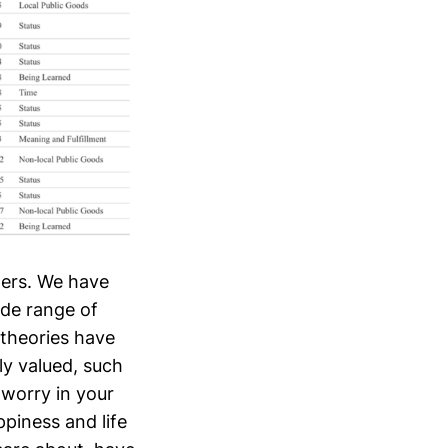
hers. We have
ide range of
 theories have
ly valued, such
 worry in your
ppiness and life