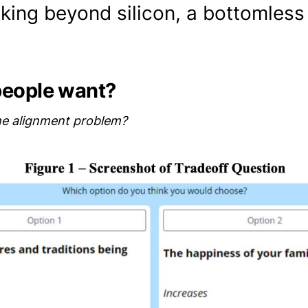
king beyond silicon, a bottomless 
people want?
he alignment problem?