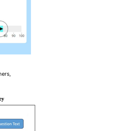
hers,