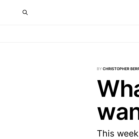
BY
CHRISTOPHER BER
Wha
wan
This week