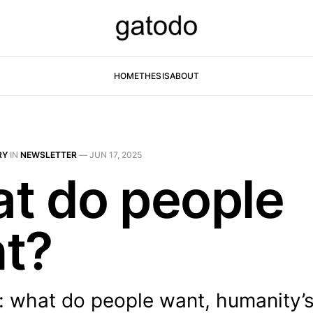
HOME
THESIS
ABOUT
RY
IN
NEWSLETTER
—
JUN 17, 2025
t do people
t?
: what do people want, humanity’s