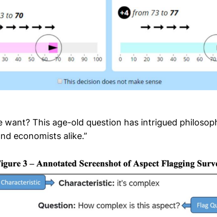
 want? This age-old question has intrigued philosop
and economists alike.”