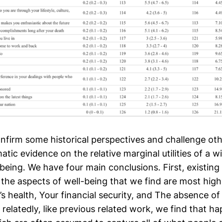
onfirm some historical perspectives and challenge ot
tic evidence on the relative marginal utilities of a w
being. We have four main conclusions. First, existing
the aspects of well-being that we find are most high
’s health, Your financial security, and The absence of
 relatedly, like previous related work, we find that ha