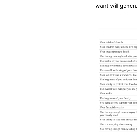
want will gener