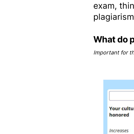
exam, thin
plagiarism
What do 
Important for t