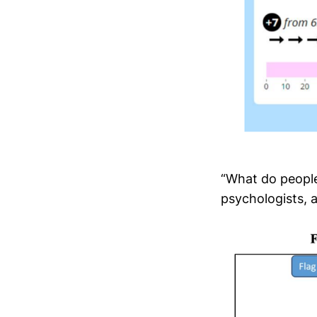
“What do people
psychologists, 