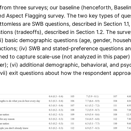
 from three surveys; our baseline (henceforth, Baseli
nd Aspect Flagging survey. The two key types of ques
ttomless are SWB questions, described in Section 1.1,
ions (tradeoffs), described in Section 1.2. The survey 
ii) basic demographic questions (age, gender, house
tructions; (iv) SWB and stated-preference questions an
ed to capture scale-use (not analyzed in this paper) (
r); (vi) additional demographic, behavioral, and psy
(vii) exit questions about how the respondent appro