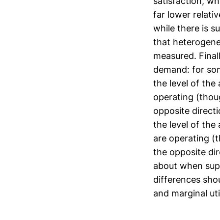
satisfaction, w
far lower relati
while there is s
that heterogene
measured. Finall
demand: for som
the level of the
operating (thou
opposite directi
the level of the
are operating (
the opposite dir
about when supp
differences shou
and marginal util