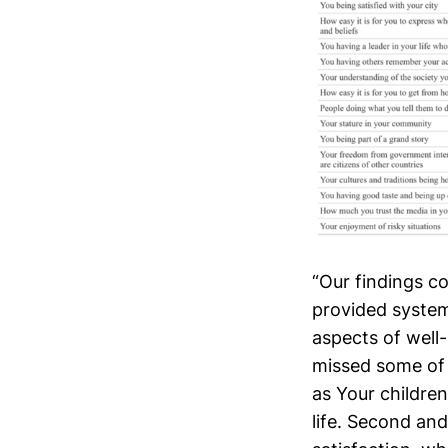
“Our findings c
provided systema
aspects of well-
missed some of 
as Your children
life. Second and