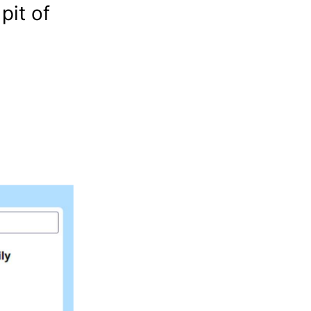
pit of