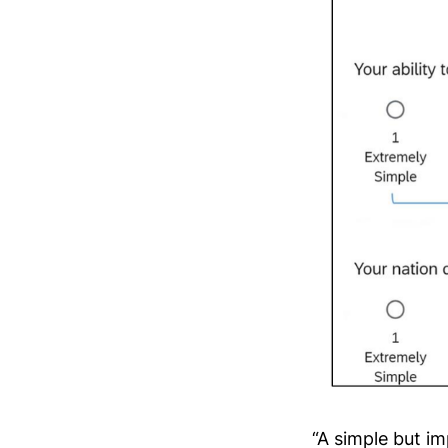
“A simple but im