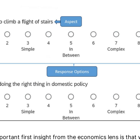
portant first insight from the economics lens is that