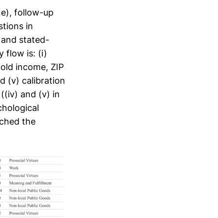
ne), follow-up
tions in
 and stated-
flow is: (i)
hold income, ZIP
d (v) calibration
(iv) and (v) in
chological
ached the