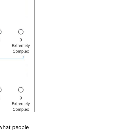
 what people