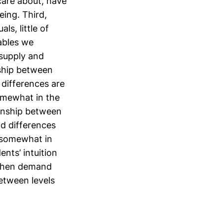
care about, have
eing. Third,
ls, little of
ables we
 supply and
nship between
y differences are
omewhat in the
tionship between
nd differences
 somewhat in
ents’ intuition
 when demand
between levels