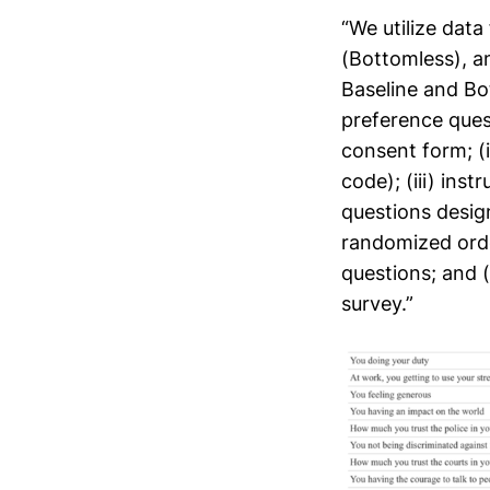
“We utilize data
(Bottomless), a
Baseline and Bo
preference quest
consent form; (
code); (iii) ins
questions design
randomized orde
questions; and 
survey.”