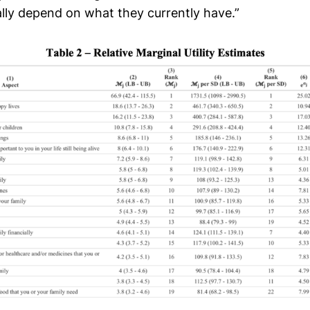
ally depend on what they currently have.”