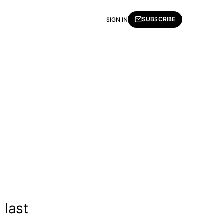
SUBSCRIBE
SIGN IN
 last