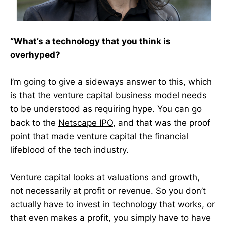
“What’s a technology that you think is
overhyped?
I’m going to give a sideways answer to this, which
is that the venture capital business model needs
to be understood as requiring hype. You can go
back to the
Netscape IPO
, and that was the proof
point that made venture capital the financial
lifeblood of the tech industry.
Venture capital looks at valuations and growth,
not necessarily at profit or revenue. So you don’t
actually have to invest in technology that works, or
that even makes a profit, you simply have to have