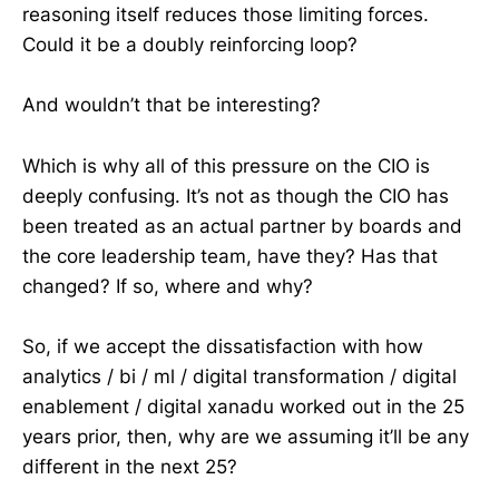
reasoning itself reduces those limiting forces.
Could it be a doubly reinforcing loop?
And wouldn’t that be interesting?
Which is why all of this pressure on the CIO is
deeply confusing. It’s not as though the CIO has
been treated as an actual partner by boards and
the core leadership team, have they? Has that
changed? If so, where and why?
So, if we accept the dissatisfaction with how
analytics / bi / ml / digital transformation / digital
enablement / digital xanadu worked out in the 25
years prior, then, why are we assuming it’ll be any
different in the next 25?