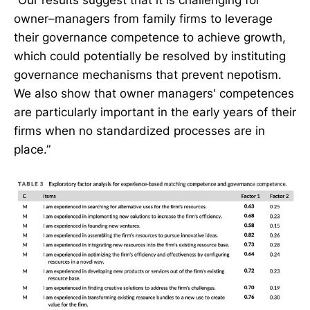
“Our results suggest that it is challenging for
owner–managers from family firms to leverage
their governance competence to achieve growth,
which could potentially be resolved by instituting
governance mechanisms that prevent nepotism.
We also show that owner managers' competences
are particularly important in the early years of their
firms when no standardized processes are in
place.”