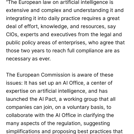
“The European law on artificial intelligence is
extensive and complex and understanding it and
integrating it into daily practice requires a great
deal of effort, knowledge, and resources, say
CIOs, experts and executives from the legal and
public policy areas of enterprises, who agree that
those two years to reach full compliance are as
necessary as ever.
The European Commission is aware of these
issues: It has set up an AI Office, a center of
expertise on artificial intelligence, and has
launched the AI Pact, a working group that all
companies can join, on a voluntary basis, to
collaborate with the AI Office in clarifying the
many aspects of the regulation, suggesting
simplifications and proposing best practices that