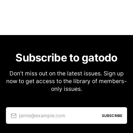
Subscribe to gatodo
Don’t miss out on the latest issues. Sign up
now to get access to the library of members-
only issues.
jamie@example.com
SUBSCRIBE