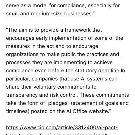
serve as a model for compliance, especially for
small and medium-size businesses.”
“The aim is to provide a framework that
encourages early implementation of some of the
measures in the act and to encourage
organizations to make public the practices and
processes they are implementing to achieve
compliance even before the statutory
deadline.In
particular, companies that use AI systems can
share their voluntary commitments to
transparency and risk control. These commitments
take the form of “pledges” (statement of goals and
timelines) posted on the AI Office website.”
https://www.cio.com/article/3812400/ai-pact-