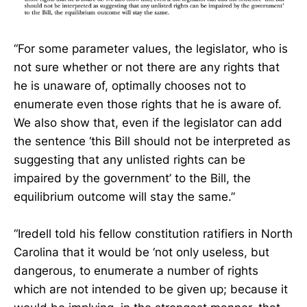
“For some parameter values, the legislator, who is
not sure whether or not there are any rights that
he is unaware of, optimally chooses not to
enumerate even those rights that he is aware of.
We also show that, even if the legislator can add
the sentence ‘this Bill should not be interpreted as
suggesting that any unlisted rights can be
impaired by the government’ to the Bill, the
equilibrium outcome will stay the same.”
“Iredell told his fellow constitution ratifiers in North
Carolina that it would be ‘not only useless, but
dangerous, to enumerate a number of rights
which are not intended to be given up; because it