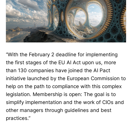
“With the February 2 deadline for implementing
the first stages of the EU AI Act upon us, more
than 130 companies have joined the AI Pact
initiative launched by the European Commission to
help on the path to compliance with this complex
legislation. Membership is open: The goal is to
simplify implementation and the work of CIOs and
other managers through guidelines and best
practices.”