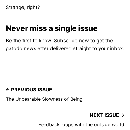
Strange, right?
Never miss a single issue
Be the first to know.
Subscribe now
to get the
gatodo newsletter delivered straight to your inbox.
PREVIOUS ISSUE
The Unbearable Slowness of Being
NEXT ISSUE
Feedback loops with the outside world