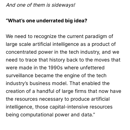
And one of them is sideways!
“What’s one underrated big idea?
We need to recognize the current paradigm of
large scale artificial intelligence as a product of
concentrated power in the tech industry, and we
need to trace that history back to the moves that
were made in the 1990s where unfettered
surveillance became the engine of the tech
industry’s business model. That enabled the
creation of a handful of large firms that now have
the resources necessary to produce artificial
intelligence, those capital-intensive resources
being computational power and data.”