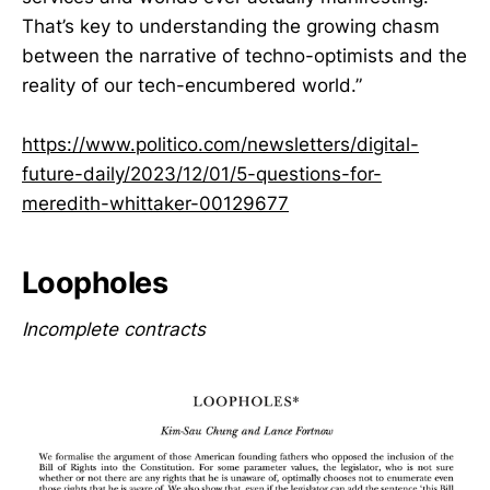
That’s key to understanding the growing chasm
between the narrative of techno-optimists and the
reality of our tech-encumbered world.”
https://www.politico.com/newsletters/digital-
future-daily/2023/12/01/5-questions-for-
meredith-whittaker-00129677
Loopholes
Incomplete contracts