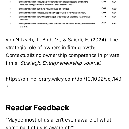
von Nitzsch, J., Bird, M., & Saiedi, E. (2024). The
strategic role of owners in firm growth:
Contextualizing ownership competence in private
firms.
Strategic Entrepreneurship Journal
.
https://onlinelibrary.wiley.com/doi/10.1002/sej.149
7
Reader Feedback
“Maybe most of us aren’t even aware of what
some part of us is aware of?”