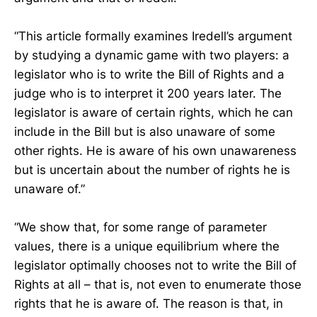
“This article formally examines Iredell’s argument
by studying a dynamic game with two players: a
legislator who is to write the Bill of Rights and a
judge who is to interpret it 200 years later. The
legislator is aware of certain rights, which he can
include in the Bill but is also unaware of some
other rights. He is aware of his own unawareness
but is uncertain about the number of rights he is
unaware of.”
“We show that, for some range of parameter
values, there is a unique equilibrium where the
legislator optimally chooses not to write the Bill of
Rights at all – that is, not even to enumerate those
rights that he is aware of. The reason is that, in