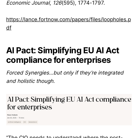
Economic Journal
,
126
(595), 1774-1797.
https://lance.fortnow.com/papers/files/loopholes.p
df
AI Pact: Simplifying EU AI Act
compliance for enterprises
Forced Synergies…but only if they’re integrated
and holistic though.
“The CIO needs to understand where the post-