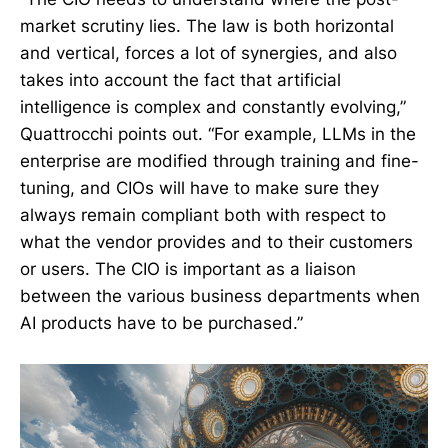
market scrutiny lies. The law is both horizontal
and vertical, forces a lot of synergies, and also
takes into account the fact that artificial
intelligence is complex and constantly evolving,”
Quattrocchi points out. “For example, LLMs in the
enterprise are modified through training and fine-
tuning, and CIOs will have to make sure they
always remain compliant both with respect to
what the vendor provides and to their customers
or users. The CIO is important as a liaison
between the various business departments when
AI products have to be purchased.”