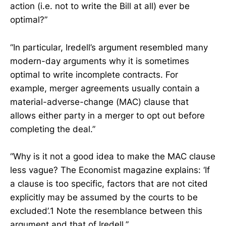
action (i.e. not to write the Bill at all) ever be
optimal?”
“In particular, Iredell’s argument resembled many
modern-day arguments why it is sometimes
optimal to write incomplete contracts. For
example, merger agreements usually contain a
material-adverse-change (MAC) clause that
allows either party in a merger to opt out before
completing the deal.”
“Why is it not a good idea to make the MAC clause
less vague? The Economist magazine explains: ‘If
a clause is too specific, factors that are not cited
explicitly may be assumed by the courts to be
excluded’.1 Note the resemblance between this
argument and that of Iredell.”