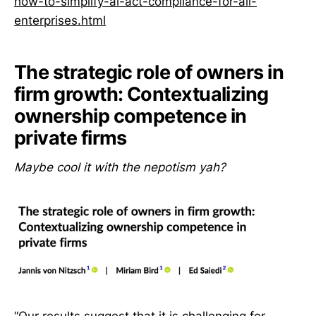
how-to-simplify-ai-act-compliance-for-all-
enterprises.html
The strategic role of owners in
firm growth: Contextualizing
ownership competence in
private firms
Maybe cool it with the nepotism yah?