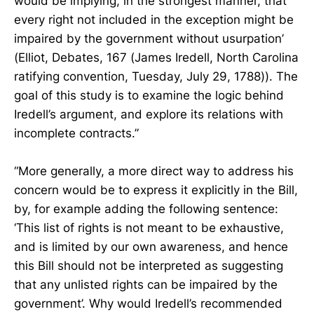
would be implying, in the strongest manner, that
every right not included in the exception might be
impaired by the government without usurpation’
(Elliot, Debates, 167 (James Iredell, North Carolina
ratifying convention, Tuesday, July 29, 1788)). The
goal of this study is to examine the logic behind
Iredell’s argument, and explore its relations with
incomplete contracts.”
“More generally, a more direct way to address his
concern would be to express it explicitly in the Bill,
by, for example adding the following sentence:
‘This list of rights is not meant to be exhaustive,
and is limited by our own awareness, and hence
this Bill should not be interpreted as suggesting
that any unlisted rights can be impaired by the
government’. Why would Iredell’s recommended