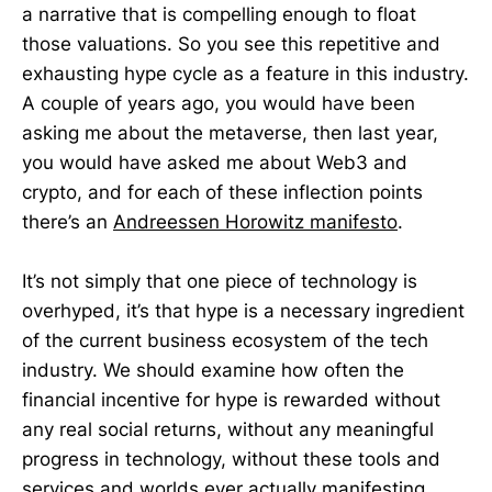
a narrative that is compelling enough to float
those valuations. So you see this repetitive and
exhausting hype cycle as a feature in this industry.
A couple of years ago, you would have been
asking me about the metaverse, then last year,
you would have asked me about Web3 and
crypto, and for each of these inflection points
there’s an
Andreessen Horowitz manifesto
.
It’s not simply that one piece of technology is
overhyped, it’s that hype is a necessary ingredient
of the current business ecosystem of the tech
industry. We should examine how often the
financial incentive for hype is rewarded without
any real social returns, without any meaningful
progress in technology, without these tools and
services and worlds ever actually manifesting.