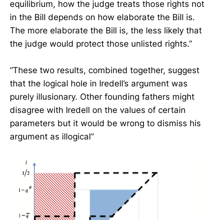
equilibrium, how the judge treats those rights not
in the Bill depends on how elaborate the Bill is.
The more elaborate the Bill is, the less likely that
the judge would protect those unlisted rights.”
“These two results, combined together, suggest
that the logical hole in Iredell’s argument was
purely illusionary. Other founding fathers might
disagree with Iredell on the values of certain
parameters but it would be wrong to dismiss his
argument as illogical”