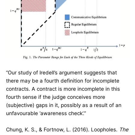
“Our study of Iredell’s argument suggests that
there may be a fourth definition for incomplete
contracts. A contract is more incomplete in this
fourth sense if the judge conceives more
(subjective) gaps in it, possibly as a result of an
unfavourable ‘awareness check’.”
Chung, K. S., & Fortnow, L. (2016). Loopholes.
The