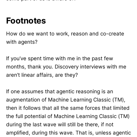
Footnotes
How do we want to work, reason and co-create
with agents?
If you’ve spent time with me in the past few
months, thank you. Discovery interviews with me
aren’t linear affairs, are they?
If one assumes that agentic reasoning is an
augmentation of Machine Learning Classic (TM),
then it follows that all the same forces that limited
the full potential of Machine Learning Classic (TM)
during the last wave will still be there, if not
amplified, during this wave. That is, unless agentic