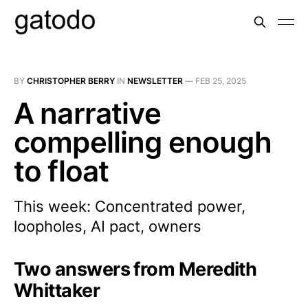
BY
CHRISTOPHER BERRY
IN
NEWSLETTER
—
FEB 25, 2025
A narrative
compelling enough
to float
This week: Concentrated power,
loopholes, AI pact, owners
Two answers from Meredith
Whittaker