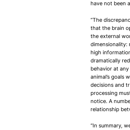
have not been a
“The discrepanc
that the brain o
the external wo
dimensionality:
high information
dramatically red
behavior at any
animal’s goals 
decisions and tr
processing must
notice. A numbe
relationship bet
“In summary, we