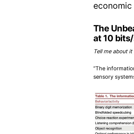
economic 
The Unbea
at 10 bits
Tell me about it
“The informatio
sensory systems 