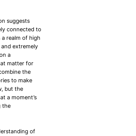
ion suggests
sely connected to
 a realm of high
s and extremely
 on a
hat matter for
 combine the
ories to make
, but the
 at a moment’s
g the
derstanding of