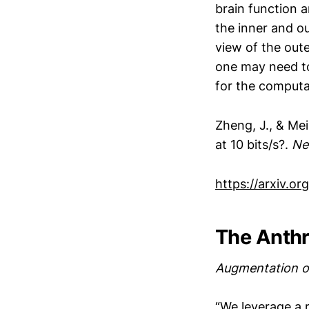
brain function 
the inner and ou
view of the oute
one may need to
for the computa
Zheng, J., & Me
at 10 bits/s?.
Ne
https://arxiv.o
The Anthr
Augmentation o
“We leverage a 