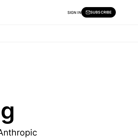
SUBSCRIBE
SIGN IN
ng
 Anthropic