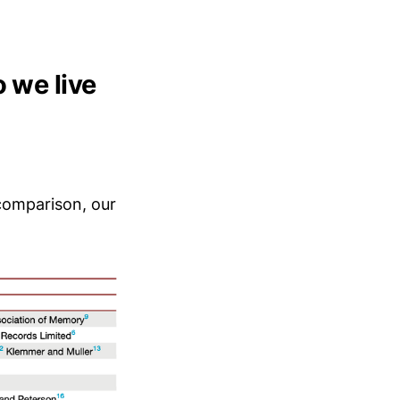
 we live
 comparison, our