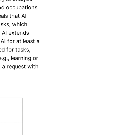
nd occupations
als that AI
asks, which
f AI extends
I for at least a
ed for tasks,
g., learning or
g a request with