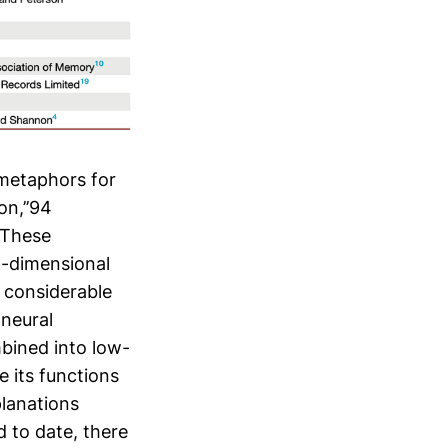
 metaphors for
on,’’94
6 These
h-dimensional
r considerable
 neural
bined into low-
e its functions
planations
d to date, there