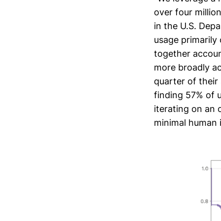
over four millio
in the U.S. Dep
usage primarily
together account
more broadly ac
quarter of thei
finding 57% of 
iterating on an 
minimal human 