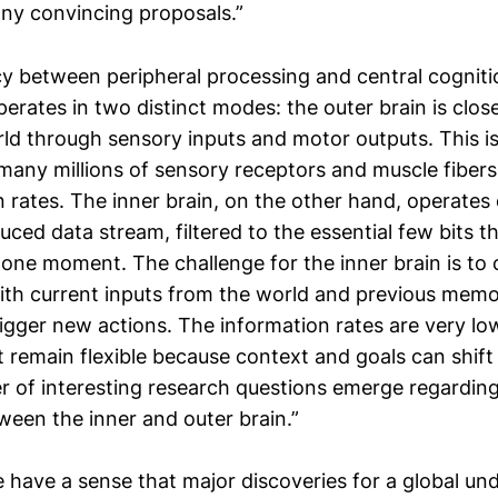
ny convincing proposals.”
y between peripheral processing and central cognit
perates in two distinct modes: the outer brain is clo
rld through sensory inputs and motor outputs. This is
 many millions of sensory receptors and muscle fiber
 rates. The inner brain, on the other hand, operates
uced data stream, filtered to the essential few bits t
 one moment. The challenge for the inner brain is to
with current inputs from the world and previous mem
igger new actions. The information rates are very low
 remain flexible because context and goals can shift
r of interesting research questions emerge regardin
ween the inner and outer brain.”
 have a sense that major discoveries for a global un