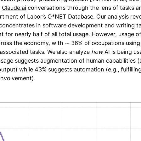
n
Claude.ai
conversations through the lens of tasks a
artment of Labor’s O*NET Database. Our analysis reve
 concentrates in software development and writing t
 for nearly half of all total usage. However, usage o
ross the economy, with ∼ 36% of occupations using A
r associated tasks. We also analyze
how
AI is being us
usage suggests augmentation of human capabilities (e.
output) while 43% suggests automation (e.g., fulfillin
involvement).