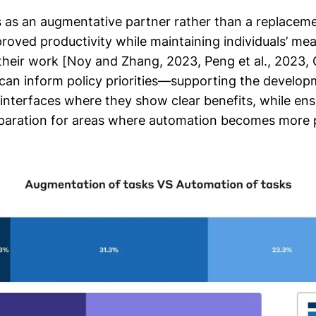
 as an augmentative partner rather than a replaceme
oved productivity while maintaining individuals’ mea
heir work [Noy and Zhang, 2023, Peng et al., 2023, Cu
can inform policy priorities—supporting the develop
 interfaces where they show clear benefits, while ens
paration for areas where automation becomes more p