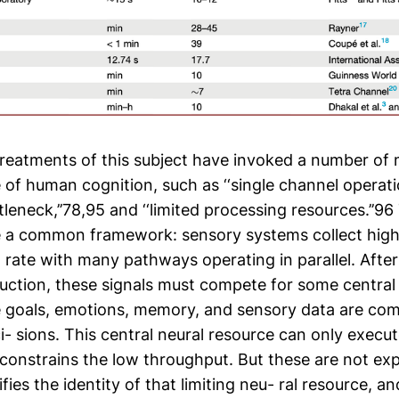
treatments of this subject have invoked a number of
e of human cognition, such as ‘‘single channel operati
ttleneck,’’78,95 and ‘‘limited processing resources.’’9
e a common framework: sensory systems collect hig
h rate with many pathways operating in parallel. Afte
duction, these signals must compete for some central
 goals, emotions, memory, and sensory data are com
- sions. This central neural resource can only execut
 constrains the low throughput. But these are not ex
fies the identity of that limiting neu- ral resource, an