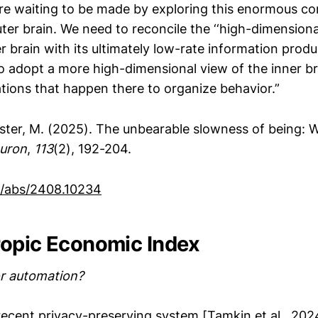
are waiting to be made by exploring this enormous c
ter brain. We need to reconcile the ‘‘high-dimensional
r brain with its ultimately low-rate information produ
 adopt a more high-dimensional view of the inner br
tions that happen there to organize behavior.”
ister, M. (2025). The unbearable slowness of being: 
uron
,
113
(2), 192-204.
rg/abs/2408.10234
opic Economic Index
r automation?
recent privacy-preserving system [Tamkin et al., 202