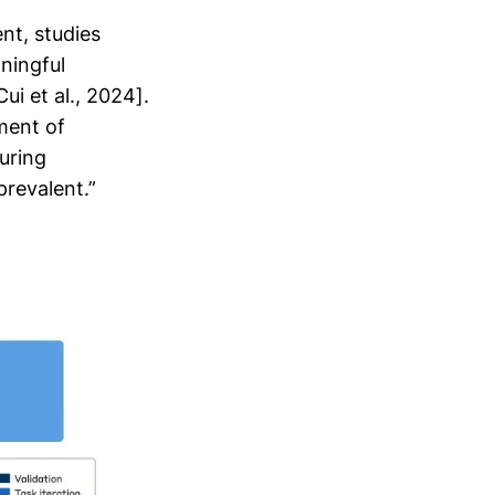
nt, studies
ningful
i et al., 2024].
ment of
uring
revalent.”