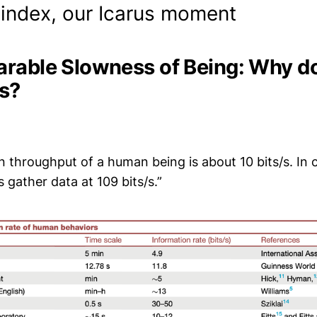
index, our Icarus moment
rable Slowness of Being: Why do
/s?
n throughput of a human being is about 10 bits/s. In
gather data at 109 bits/s.”