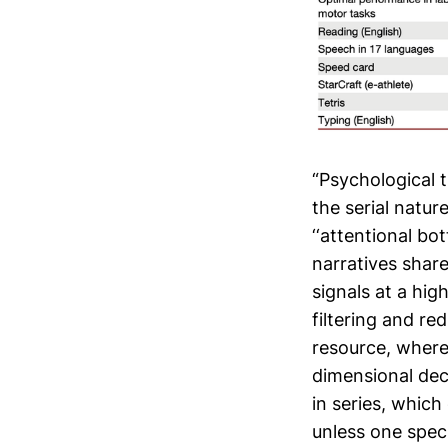
“Psychological 
the serial natur
‘‘attentional bo
narratives shar
signals at a hig
filtering and re
resource, where
dimensional deci
in series, which
unless one speci