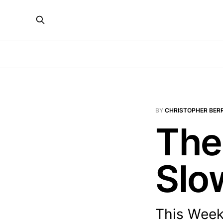
BY
CHRISTOPHER BER
The
Slo
This Week: