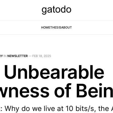
HOME
THESIS
ABOUT
RY
IN
NEWSLETTER
—
FEB 18, 2025
 Unbearable
wness of Bei
 Why do we live at 10 bits/s, the