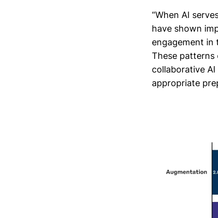
“When AI serves
have shown impr
engagement in t
These patterns 
collaborative AI
appropriate pre