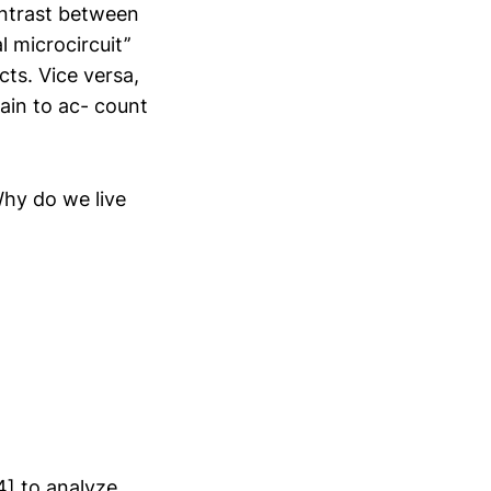
ontrast between
 microcircuit’’
cts. Vice versa,
ain to ac- count
Why do we live
4] to analyze