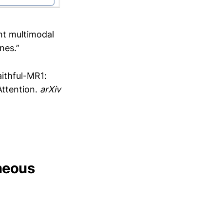
ent multimodal
nes.”
Faithful-MR1:
Attention.
arXiv
eneous