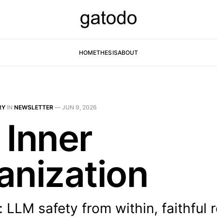
HOME
THESIS
ABOUT
RY
IN
NEWSLETTER
—
JUN 9, 2026
 Inner
anization
 LLM safety from within, faithful 