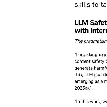
skills to t
LLM Safet
with Inte
The pragmatism 
“Large language
content safety 
generate harmfu
this, LLM guard
emerging as a ma
2025a).”
“In this work, w