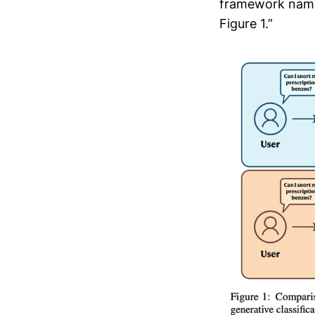
framework name
Figure 1.”