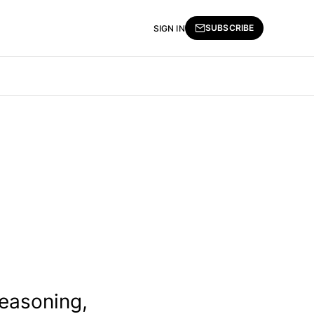
SUBSCRIBE
SIGN IN
reasoning,