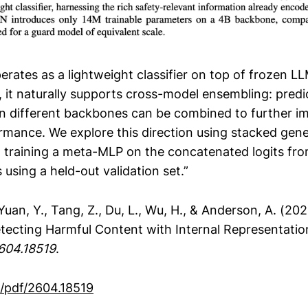
rates as a lightweight classifier on top of frozen L
, it naturally supports cross-model ensembling: predi
n different backbones can be combined to further i
rmance. We explore this direction using stacked gene
, training a meta-MLP on the concatenated logits fro
using a held-out validation set.”
., Yuan, Y., Tang, Z., Du, L., Wu, H., & Anderson, A. (2
tecting Harmful Content with Internal Representatio
2604.18519
.
g/pdf/2604.18519