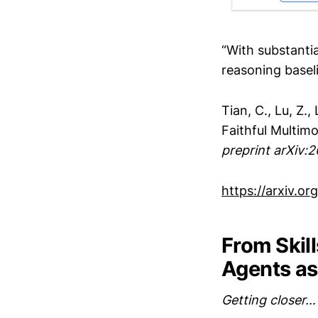
“With substantia
reasoning basel
Tian, C., Lu, Z.,
Faithful Multim
preprint arXiv:
https://arxiv.o
From Skil
Agents a
Getting closer…