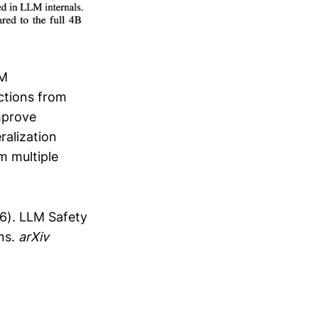
LM
ctions from
mprove
ralization
m multiple
026). LLM Safety
ns.
arXiv