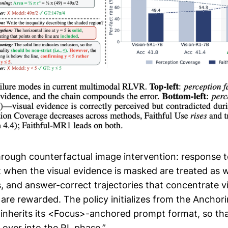
hrough counterfactual image intervention: response
t when the visual evidence is masked are treated as 
, and answer-correct trajectories that concentrate vi
 are rewarded. The policy initializes from the Anchor
inherits its <Focus>-anchored prompt format, so that
 over into the RL phase.”