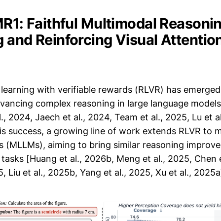
MR1: Faithful Multimodal Reasonin
 and Reinforcing Visual Attentio
learning with verifiable rewards (RLVR) has emerged
vancing complex reasoning in large language models 
., 2024, Jaech et al., 2024, Team et al., 2025, Lu et al
is success, a growing line of work extends RLVR to m
 (MLLMs), aiming to bring similar reasoning improv
tasks [Huang et al., 2026b, Meng et al., 2025, Chen e
, Liu et al., 2025b, Yang et al., 2025, Xu et al., 2025a