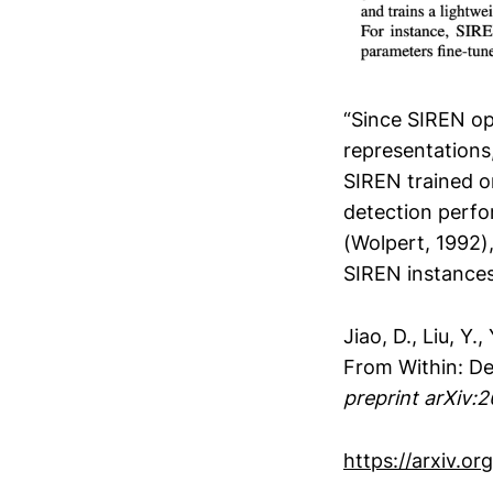
“Since SIREN ope
representations
SIREN trained o
detection perfo
(Wolpert, 1992)
SIREN instances 
Jiao, D., Liu, Y
From Within: De
preprint arXiv:
https://arxiv.or