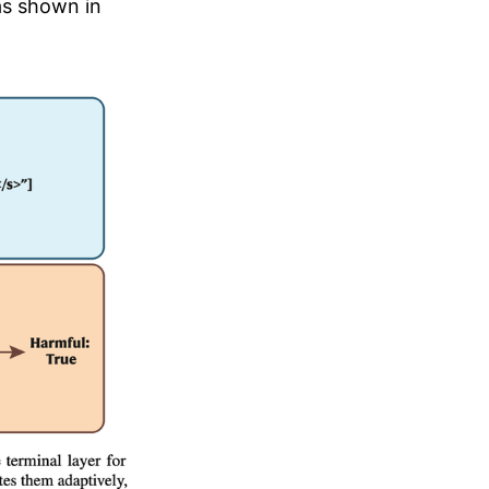
as shown in