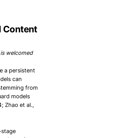
l Content
m is welcomed
 a persistent
odels can
s stemming from
guard models
; Zhao et al.,
o-stage