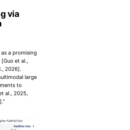
g via
n
 as a promising
[Guo et al.,
., 2026].
ultimodal large
ements to
t al., 2025,
].”