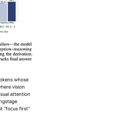
 tokens whose
where vision
sual attention
ingstage
 “focus first”