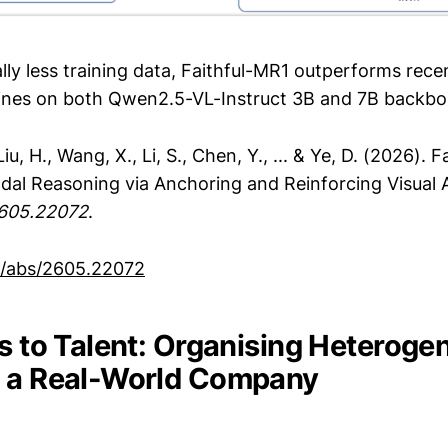
lly less training data, Faithful-MR1 outperforms rec
ines on both Qwen2.5-VL-Instruct 3B and 7B backbo
 Liu, H., Wang, X., Li, S., Chen, Y., ... & Ye, D. (2026). 
odal Reasoning via Anchoring and Reinforcing Visual 
2605.22072
.
rg/abs/2605.22072
ls to Talent: Organising Heterog
s a Real-World Company