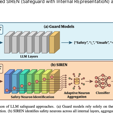
d SIREN (Safeguard with Internal REpresentatioN) 