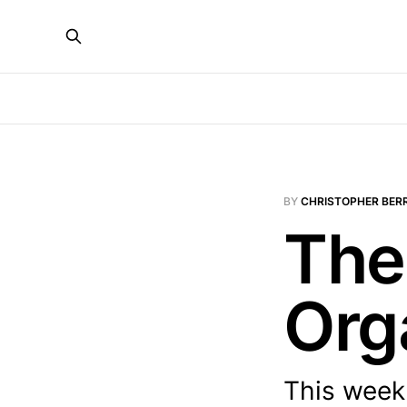
BY
CHRISTOPHER BER
The
Org
This week: