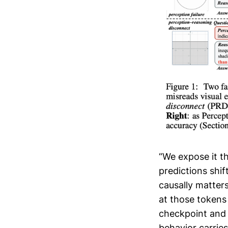
“We expose it t
predictions shif
causally matters
at those tokens
checkpoint and 
behavior carries