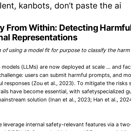
alent, kanbots, don’t paste the ai
y From Within: Detecting Harmfu
rnal Representations
of using a model fit for purpose to classify the har
 models (LLMs) are now deployed at scale … and face
challenge: users can submit harmful prompts, and m
l responses (Zou et al., 2023). To mitigate the risk
rails have become essential, with safetyspecialized 
instream solution (Inan et al., 2023; Han et al., 2024
e leverage internal safety-relevant features via a tw