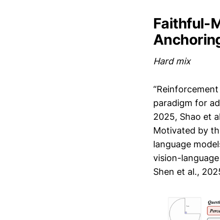
Faithful-
Anchoring
Hard mix
“Reinforcement 
paradigm for ad
2025, Shao et al
Motivated by th
language models
vision-language 
Shen et al., 2025