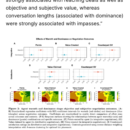
objective and subjective value, whereas
conversation lengths (associated with dominance)
were strongly associated with impasses.”