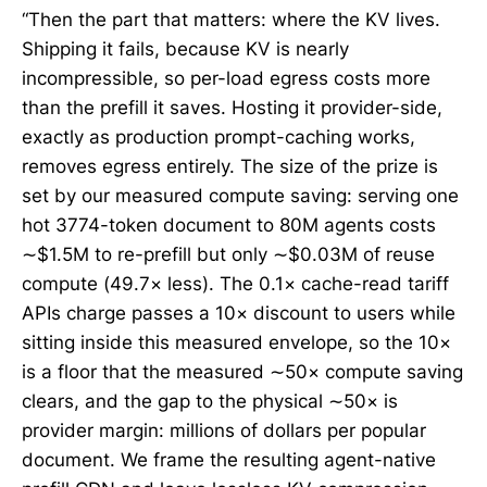
“Then the part that matters: where the KV lives.
Shipping it fails, because KV is nearly
incompressible, so per-load egress costs more
than the prefill it saves. Hosting it provider-side,
exactly as production prompt-caching works,
removes egress entirely. The size of the prize is
set by our measured compute saving: serving one
hot 3774-token document to 80M agents costs
∼$1.5M to re-prefill but only ∼$0.03M of reuse
compute (49.7× less). The 0.1× cache-read tariff
APIs charge passes a 10× discount to users while
sitting inside this measured envelope, so the 10×
is a floor that the measured ∼50× compute saving
clears, and the gap to the physical ∼50× is
provider margin: millions of dollars per popular
document. We frame the resulting agent-native