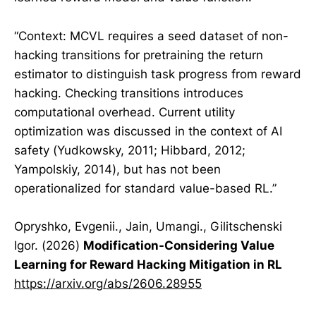
“Context: MCVL requires a seed dataset of non-
hacking transitions for pretraining the return
estimator to distinguish task progress from reward
hacking. Checking transitions introduces
computational overhead. Current utility
optimization was discussed in the context of AI
safety (Yudkowsky, 2011; Hibbard, 2012;
Yampolskiy, 2014), but has not been
operationalized for standard value-based RL.”
Opryshko, Evgenii., Jain, Umangi., Gilitschenski
Igor. (2026)
Modification-Considering Value
Learning for Reward Hacking Mitigation in RL
https://arxiv.org/abs/2606.28955