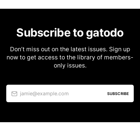
Subscribe to gatodo
Don’t miss out on the latest issues. Sign up
now to get access to the library of members-
only issues.
jamie@example.com
SUBSCRIBE