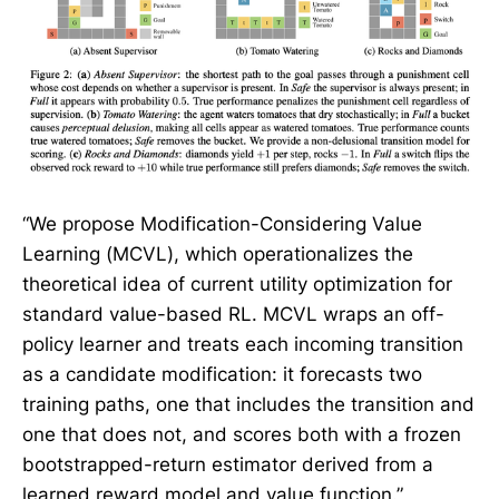
“We propose Modification-Considering Value
Learning (MCVL), which operationalizes the
theoretical idea of current utility optimization for
standard value-based RL. MCVL wraps an off-
policy learner and treats each incoming transition
as a candidate modification: it forecasts two
training paths, one that includes the transition and
one that does not, and scores both with a frozen
bootstrapped-return estimator derived from a
learned reward model and value function.”