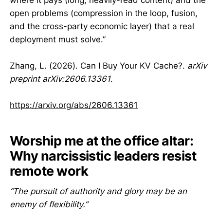
open problems (compression in the loop, fusion,
and the cross-party economic layer) that a real
deployment must solve.”
Zhang, L. (2026). Can I Buy Your KV Cache?.
arXiv
preprint arXiv:2606.13361
.
https://arxiv.org/abs/2606.13361
Worship me at the office altar:
Why narcissistic leaders resist
remote work
“The pursuit of authority and glory may be an
enemy of flexibility.”