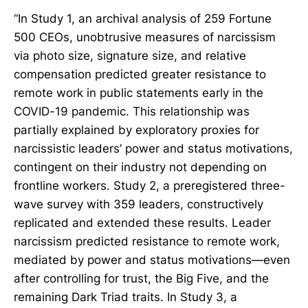
“In Study 1, an archival analysis of 259 Fortune
500 CEOs, unobtrusive measures of narcissism
via photo size, signature size, and relative
compensation predicted greater resistance to
remote work in public statements early in the
COVID-19 pandemic. This relationship was
partially explained by exploratory proxies for
narcissistic leaders’ power and status motivations,
contingent on their industry not depending on
frontline workers. Study 2, a preregistered three-
wave survey with 359 leaders, constructively
replicated and extended these results. Leader
narcissism predicted resistance to remote work,
mediated by power and status motivations—even
after controlling for trust, the Big Five, and the
remaining Dark Triad traits. In Study 3, a