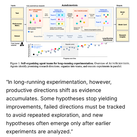
“In long-running experimentation, however,
productive directions shift as evidence
accumulates. Some hypotheses stop yielding
improvements, failed directions must be tracked
to avoid repeated exploration, and new
hypotheses often emerge only after earlier
experiments are analyzed.”