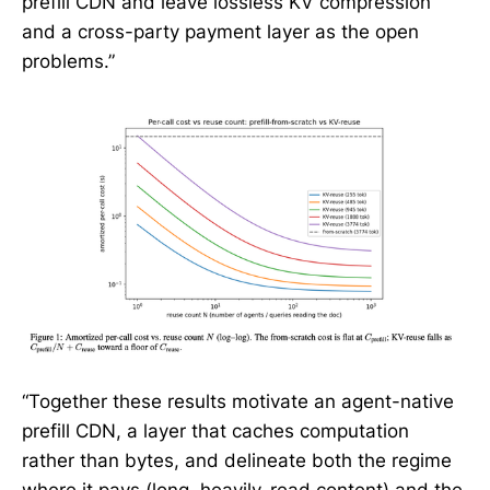
prefill CDN and leave lossless KV compression
and a cross-party payment layer as the open
problems.”
“Together these results motivate an agent-native
prefill CDN, a layer that caches computation
rather than bytes, and delineate both the regime
where it pays (long, heavily-read content) and the