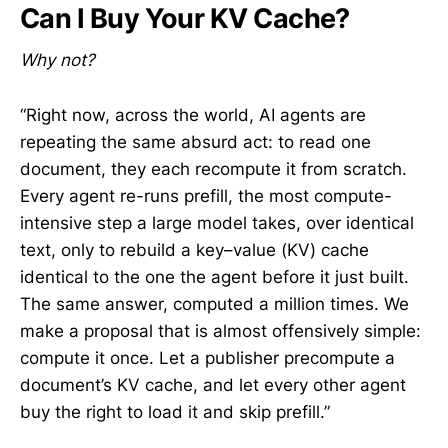
Can I Buy Your KV Cache?
Why not?
“Right now, across the world, AI agents are
repeating the same absurd act: to read one
document, they each recompute it from scratch.
Every agent re-runs prefill, the most compute-
intensive step a large model takes, over identical
text, only to rebuild a key–value (KV) cache
identical to the one the agent before it just built.
The same answer, computed a million times. We
make a proposal that is almost offensively simple:
compute it once. Let a publisher precompute a
document’s KV cache, and let every other agent
buy the right to load it and skip prefill.”