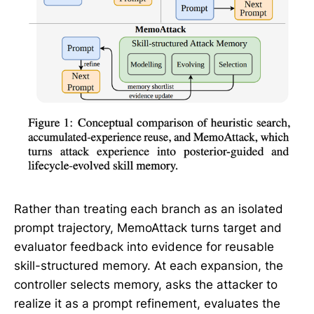
Rather than treating each branch as an isolated
prompt trajectory, MemoAttack turns target and
evaluator feedback into evidence for reusable
skill-structured memory. At each expansion, the
controller selects memory, asks the attacker to
realize it as a prompt refinement, evaluates the