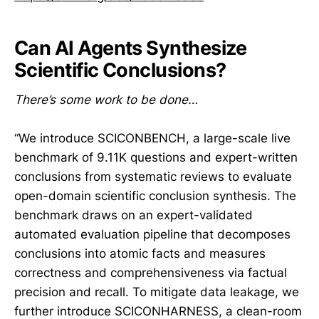
Can AI Agents Synthesize
Scientific Conclusions?
There’s some work to be done…
“We introduce SCICONBENCH, a large-scale live
benchmark of 9.11K questions and expert-written
conclusions from systematic reviews to evaluate
open-domain scientific conclusion synthesis. The
benchmark draws on an expert-validated
automated evaluation pipeline that decomposes
conclusions into atomic facts and measures
correctness and comprehensiveness via factual
precision and recall. To mitigate data leakage, we
further introduce SCICONHARNESS, a clean-room