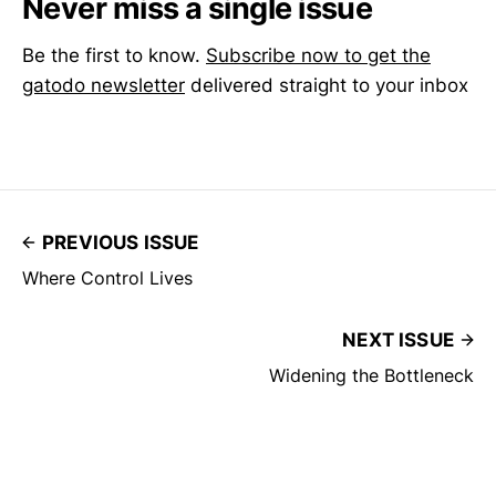
Never miss a single issue
Be the first to know.
Subscribe now to get the
gatodo newsletter
delivered straight to your inbox
PREVIOUS ISSUE
Where Control Lives
NEXT ISSUE
Widening the Bottleneck