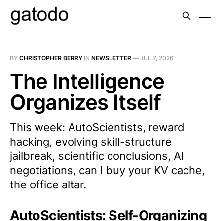
BY
CHRISTOPHER BERRY
IN
NEWSLETTER
—
JUL 7, 2026
The Intelligence
Organizes Itself
This week: AutoScientists, reward
hacking, evolving skill-structure
jailbreak, scientific conclusions, AI
negotiations, can I buy your KV cache,
the office altar.
AutoScientists: Self-Organizing