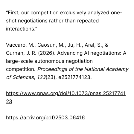
“First, our competition exclusively analyzed one-
shot negotiations rather than repeated
interactions.”
Vaccaro, M., Caosun, M., Ju, H., Aral, S., &
Curhan, J. R. (2026). Advancing AI negotiations: A
large-scale autonomous negotiation
competition.
Proceedings of the National Academy
of Sciences
,
123
(23), e2521774123.
https://www.pnas.org/doi/10.1073/pnas.25217741
23
https://arxiv.org/pdf/2503.06416