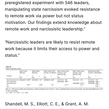
preregistered experiment with 546 leaders,
manipulating state narcissism evoked resistance
to remote work via power but not status
motivation. Our findings extend knowledge about
remote work and narcissistic leadership.”
“Narcissistic leaders are likely to resist remote
work because it limits their access to power and
status.”
Shandell, M. S., Elliott, C. E., & Grant, A. M.