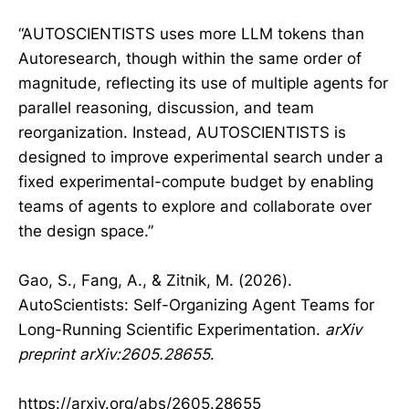
“AUTOSCIENTISTS uses more LLM tokens than
Autoresearch, though within the same order of
magnitude, reflecting its use of multiple agents for
parallel reasoning, discussion, and team
reorganization. Instead, AUTOSCIENTISTS is
designed to improve experimental search under a
fixed experimental-compute budget by enabling
teams of agents to explore and collaborate over
the design space.”
Gao, S., Fang, A., & Zitnik, M. (2026).
AutoScientists: Self-Organizing Agent Teams for
Long-Running Scientific Experimentation.
arXiv
preprint arXiv:2605.28655
.
https://arxiv.org/abs/2605.28655