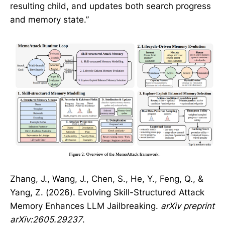
resulting child, and updates both search progress
and memory state.”
Zhang, J., Wang, J., Chen, S., He, Y., Feng, Q., &
Yang, Z. (2026). Evolving Skill-Structured Attack
Memory Enhances LLM Jailbreaking.
arXiv preprint
arXiv:2605.29237
.