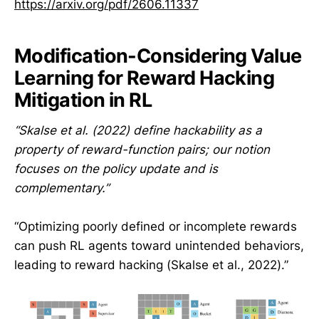
https://arxiv.org/pdf/2606.11337
Modification-Considering Value
Learning for Reward Hacking
Mitigation in RL
“Skalse et al. (2022) define hackability as a
property of reward-function pairs; our notion
focuses on the policy update and is
complementary.”
“Optimizing poorly defined or incomplete rewards
can push RL agents toward unintended behaviors,
leading to reward hacking (Skalse et al., 2022).”