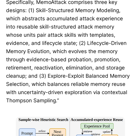
Specifically, MemoAttack comprises three key
designs: (1) Skill-Structured Memory Modeling,
which abstracts accumulated attack experience
into reusable skill-structured attack memory
whose units pair attack skills with templates,
evidence, and lifecycle state; (2) Lifecycle-Driven
Memory Evolution, which evolves the memory
through evidence-based probation, promotion,
retirement, reactivation, elimination, and storage
cleanup; and (3) Explore-Exploit Balanced Memory
Selection, which balances reliable memory reuse
with uncertainty-driven exploration via contextual
Thompson Sampling.”