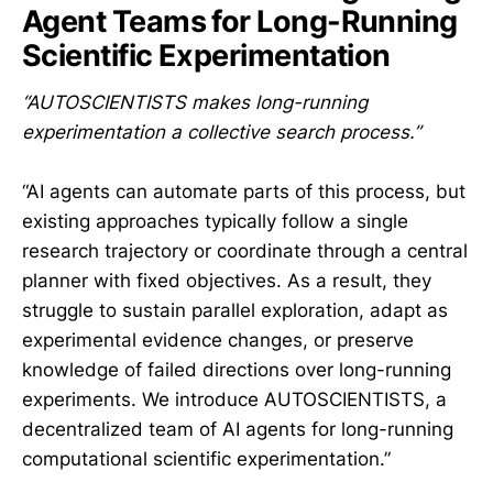
Agent Teams for Long-Running
Scientific Experimentation
“AUTOSCIENTISTS makes long-running
experimentation a collective search process.”
“AI agents can automate parts of this process, but
existing approaches typically follow a single
research trajectory or coordinate through a central
planner with fixed objectives. As a result, they
struggle to sustain parallel exploration, adapt as
experimental evidence changes, or preserve
knowledge of failed directions over long-running
experiments. We introduce AUTOSCIENTISTS, a
decentralized team of AI agents for long-running
computational scientific experimentation.”