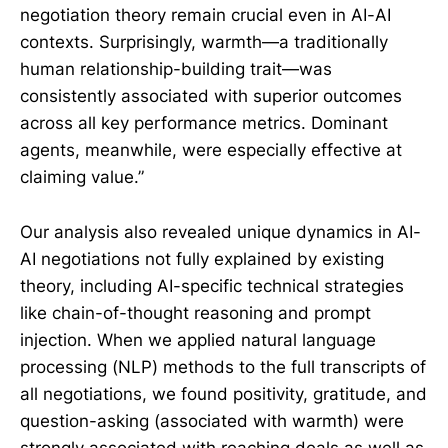
negotiation theory remain crucial even in AI-AI
contexts. Surprisingly, warmth—a traditionally
human relationship-building trait—was
consistently associated with superior outcomes
across all key performance metrics. Dominant
agents, meanwhile, were especially effective at
claiming value.”
Our analysis also revealed unique dynamics in AI-
AI negotiations not fully explained by existing
theory, including AI-specific technical strategies
like chain-of-thought reasoning and prompt
injection. When we applied natural language
processing (NLP) methods to the full transcripts of
all negotiations, we found positivity, gratitude, and
question-asking (associated with warmth) were
strongly associated with reaching deals as well as