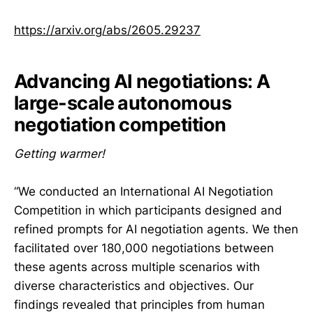
https://arxiv.org/abs/2605.29237
Advancing AI negotiations: A
large-scale autonomous
negotiation competition
Getting warmer!
“We conducted an International AI Negotiation
Competition in which participants designed and
refined prompts for AI negotiation agents. We then
facilitated over 180,000 negotiations between
these agents across multiple scenarios with
diverse characteristics and objectives. Our
findings revealed that principles from human