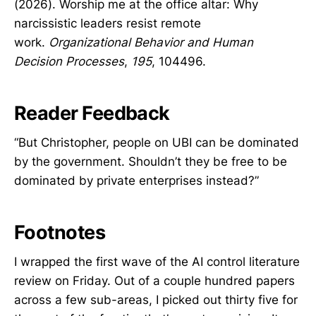
(2026). Worship me at the office altar: Why
narcissistic leaders resist remote
work.
Organizational Behavior and Human
Decision Processes
,
195
, 104496.
Reader Feedback
“But Christopher, people on UBI can be dominated
by the government. Shouldn’t they be free to be
dominated by private enterprises instead?”
Footnotes
I wrapped the first wave of the AI control literature
review on Friday. Out of a couple hundred papers
across a few sub-areas, I picked out thirty five for