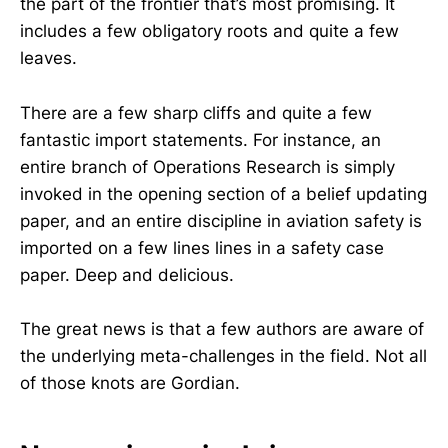
the part of the frontier that’s most promising. It
includes a few obligatory roots and quite a few
leaves.
There are a few sharp cliffs and quite a few
fantastic import statements. For instance, an
entire branch of Operations Research is simply
invoked in the opening section of a belief updating
paper, and an entire discipline in aviation safety is
imported on a few lines lines in a safety case
paper. Deep and delicious.
The great news is that a few authors are aware of
the underlying meta-challenges in the field. Not all
of those knots are Gordian.