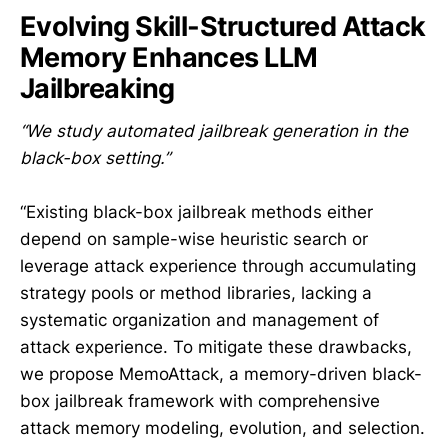
Evolving Skill-Structured Attack
Memory Enhances LLM
Jailbreaking
“We study automated jailbreak generation in the
black-box setting.”
“Existing black-box jailbreak methods either
depend on sample-wise heuristic search or
leverage attack experience through accumulating
strategy pools or method libraries, lacking a
systematic organization and management of
attack experience. To mitigate these drawbacks,
we propose MemoAttack, a memory-driven black-
box jailbreak framework with comprehensive
attack memory modeling, evolution, and selection.