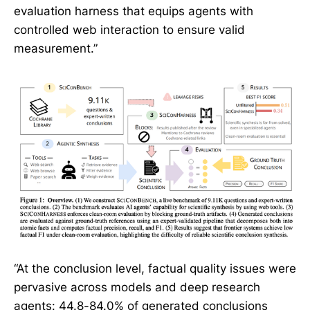
evaluation harness that equips agents with
controlled web interaction to ensure valid
measurement.”
“At the conclusion level, factual quality issues were
pervasive across models and deep research
agents: 44.8-84.0% of generated conclusions