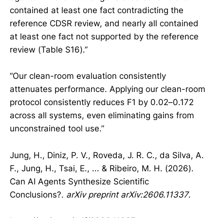
contained at least one fact contradicting the
reference CDSR review, and nearly all contained
at least one fact not supported by the reference
review (Table S16).”
“Our clean-room evaluation consistently
attenuates performance. Applying our clean-room
protocol consistently reduces F1 by 0.02–0.172
across all systems, even eliminating gains from
unconstrained tool use.”
Jung, H., Diniz, P. V., Roveda, J. R. C., da Silva, A.
F., Jung, H., Tsai, E., ... & Ribeiro, M. H. (2026).
Can AI Agents Synthesize Scientific
Conclusions?.
arXiv preprint arXiv:2606.11337
.