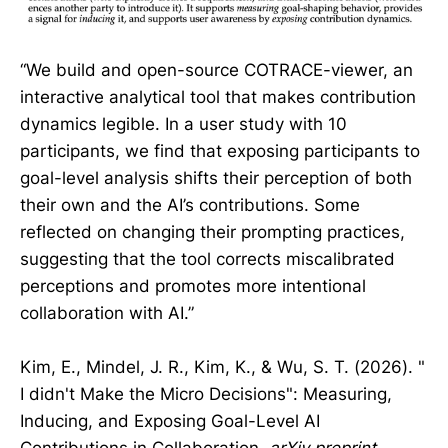
“We build and open-source COTRACE-viewer, an
interactive analytical tool that makes contribution
dynamics legible. In a user study with 10
participants, we find that exposing participants to
goal-level analysis shifts their perception of both
their own and the AI’s contributions. Some
reflected on changing their prompting practices,
suggesting that the tool corrects miscalibrated
perceptions and promotes more intentional
collaboration with AI.”
Kim, E., Mindel, J. R., Kim, K., & Wu, S. T. (2026). "
I didn't Make the Micro Decisions": Measuring,
Inducing, and Exposing Goal-Level AI
Contributions in Collaboration.
arXiv preprint