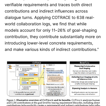
verifiable requirements and traces both direct
contributions and indirect influences across
dialogue turns. Applying COTRACE to 638 real-
world collaboration logs, we find that while
models account for only 11–26% of goal-shaping
contribution, they contribute substantially more on
introducing lower-level concrete requirements,
and make various kinds of indirect contributions.”