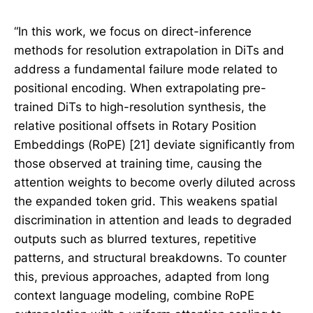
“In this work, we focus on direct-inference
methods for resolution extrapolation in DiTs and
address a fundamental failure mode related to
positional encoding. When extrapolating pre-
trained DiTs to high-resolution synthesis, the
relative positional offsets in Rotary Position
Embeddings (RoPE) [21] deviate significantly from
those observed at training time, causing the
attention weights to become overly diluted across
the expanded token grid. This weakens spatial
discrimination in attention and leads to degraded
outputs such as blurred textures, repetitive
patterns, and structural breakdowns. To counter
this, previous approaches, adapted from long
context language modeling, combine RoPE