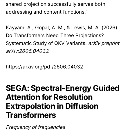
shared projection successfully serves both
addressing and content functions.”
Kayyam, A., Gopal, A. M., & Lewis, M. A. (2026).
Do Transformers Need Three Projections?
Systematic Study of QKV Variants.
arXiv preprint
arXiv:2606.04032
.
https://arxiv.org/pdf/2606.04032
SEGA: Spectral-Energy Guided
Attention for Resolution
Extrapolation in Diffusion
Transformers
Frequency of frequencies