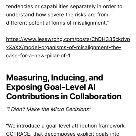
tendencies or capabilities separately in order to
understand how severe the risks are from
different potential forms of misalignment.”
https://www.lesswrong.com/posts/ChDH335ckdvp
xXaXX/model-organisms-of-misalignment-the-
case-for-a-new-pillar-of-1
Measuring, Inducing, and
Exposing Goal-Level AI
Contributions in Collaboration
“I Didn’t Make the Micro Decisions”
“We introduce a goal-level attribution framework,
COTRACE, that decomposes explicit goals into