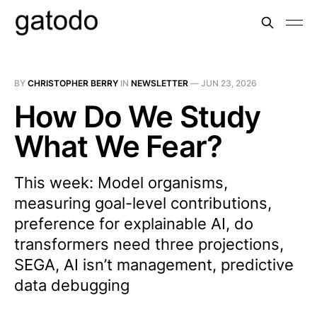
BY
CHRISTOPHER BERRY
IN
NEWSLETTER
—
JUN 23, 2026
How Do We Study
What We Fear?
This week: Model organisms,
measuring goal-level contributions,
preference for explainable AI, do
transformers need three projections,
SEGA, AI isn’t management, predictive
data debugging