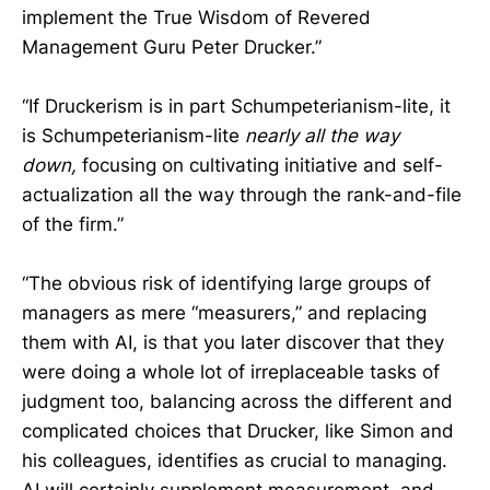
implement the True Wisdom of Revered
Management Guru Peter Drucker.”
“If Druckerism is in part Schumpeterianism-lite, it
is Schumpeterianism-lite
nearly all the way
down,
focusing on cultivating initiative and self-
actualization all the way through the rank-and-file
of the firm.”
“The obvious risk of identifying large groups of
managers as mere “measurers,” and replacing
them with AI, is that you later discover that they
were doing a whole lot of irreplaceable tasks of
judgment too, balancing across the different and
complicated choices that Drucker, like Simon and
his colleagues, identifies as crucial to managing.