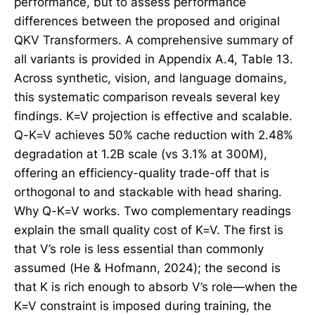
performance, but to assess performance
differences between the proposed and original
QKV Transformers. A comprehensive summary of
all variants is provided in Appendix A.4, Table 13.
Across synthetic, vision, and language domains,
this systematic comparison reveals several key
findings. K=V projection is effective and scalable.
Q-K=V achieves 50% cache reduction with 2.48%
degradation at 1.2B scale (vs 3.1% at 300M),
offering an efficiency-quality trade-off that is
orthogonal to and stackable with head sharing.
Why Q-K=V works. Two complementary readings
explain the small quality cost of K=V. The first is
that V’s role is less essential than commonly
assumed (He & Hofmann, 2024); the second is
that K is rich enough to absorb V’s role—when the
K=V constraint is imposed during training, the