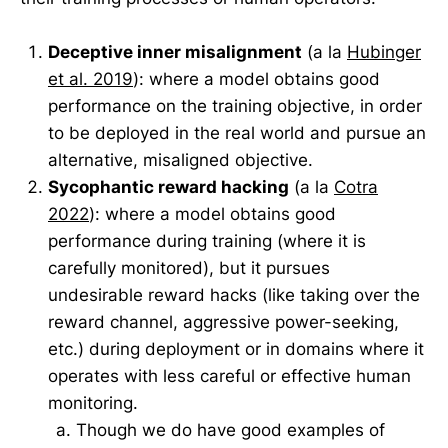
Deceptive inner misalignment
(a la
Hubinger
et al. 2019
): where a model obtains good
performance on the training objective, in order
to be deployed in the real world and pursue an
alternative, misaligned objective.
Sycophantic reward hacking
(a la
Cotra
2022
): where a model obtains good
performance during training (where it is
carefully monitored), but it pursues
undesirable reward hacks (like taking over the
reward channel, aggressive power-seeking,
etc.) during deployment or in domains where it
operates with less careful or effective human
monitoring.
Though we do have good examples of