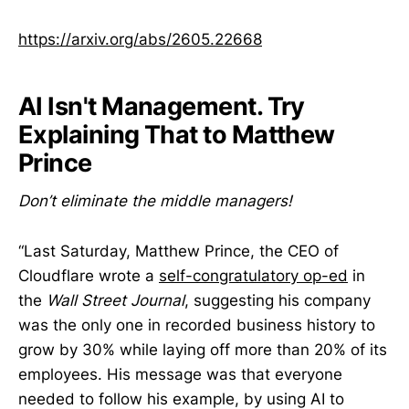
https://arxiv.org/abs/2605.22668
AI Isn't Management. Try
Explaining That to Matthew
Prince
Don’t eliminate the middle managers!
“Last Saturday, Matthew Prince, the CEO of
Cloudflare wrote a
self-congratulatory op-ed
in
the
Wall Street Journal
, suggesting his company
was the only one in recorded business history to
grow by 30% while laying off more than 20% of its
employees. His message was that everyone
needed to follow his example, by using AI to