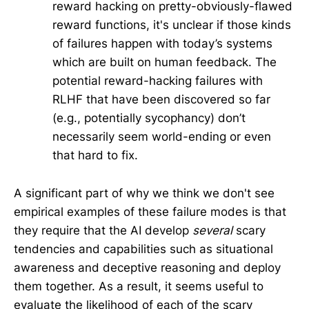
reward hacking on pretty-obviously-flawed
reward functions, it's unclear if those kinds
of failures happen with today’s systems
which are built on human feedback. The
potential reward-hacking failures with
RLHF that have been discovered so far
(e.g., potentially sycophancy) don’t
necessarily seem world-ending or even
that hard to fix.
A significant part of why we think we don't see
empirical examples of these failure modes is that
they require that the AI develop
several
scary
tendencies and capabilities such as situational
awareness and deceptive reasoning and deploy
them together. As a result, it seems useful to
evaluate the likelihood of each of the scary