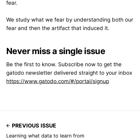
fear.
We study what we fear by understanding both our
fear and then the artifact that induced it.
Never miss a single issue
Be the first to know. Subscribe now to get the
gatodo newsletter delivered straight to your inbox
https://www.gatodo.com/#/portal/signup
PREVIOUS ISSUE
Learning what data to learn from