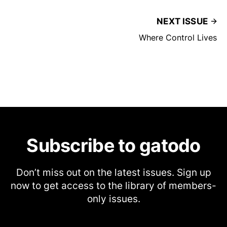
NEXT ISSUE
Where Control Lives
Subscribe to gatodo
Don’t miss out on the latest issues. Sign up
now to get access to the library of members-
only issues.