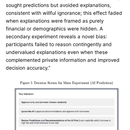
sought predictions but avoided explanations,
consistent with willful ignorance; this effect faded
when explanations were framed as purely
financial or demographics were hidden. A
secondary experiment reveals a novel bias:
participants failed to reason contingently and
undervalued explanations even when these
complemented private information and improved
decision accuracy.”