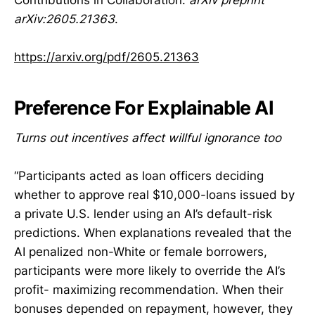
arXiv:2605.21363
.
https://arxiv.org/pdf/2605.21363
Preference For Explainable AI
Turns out incentives affect willful ignorance too
“Participants acted as loan officers deciding
whether to approve real $10,000-loans issued by
a private U.S. lender using an AI’s default-risk
predictions. When explanations revealed that the
AI penalized non-White or female borrowers,
participants were more likely to override the AI’s
profit- maximizing recommendation. When their
bonuses depended on repayment, however, they