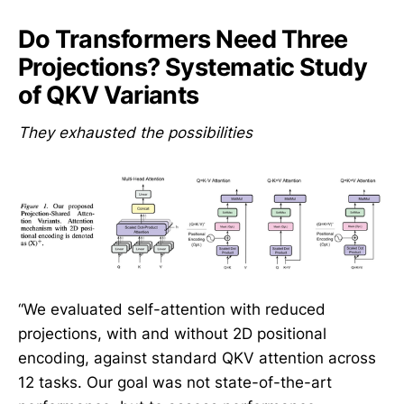
Do Transformers Need Three
Projections? Systematic Study
of QKV Variants
They exhausted the possibilities
“We evaluated self-attention with reduced
projections, with and without 2D positional
encoding, against standard QKV attention across
12 tasks. Our goal was not state-of-the-art