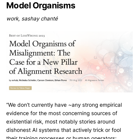
Model Organisms
work, sashay chanté
“We don’t currently have ~any strong empirical
evidence for the most concerning sources of
existential risk, most notably stories around
dishonest AI systems that actively trick or fool
their training processes or human operators: