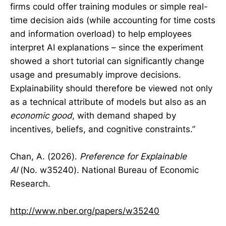
firms could offer training modules or simple real-
time decision aids (while accounting for time costs
and information overload) to help employees
interpret AI explanations – since the experiment
showed a short tutorial can significantly change
usage and presumably improve decisions.
Explainability should therefore be viewed not only
as a technical attribute of models but also as an
economic good
, with demand shaped by
incentives, beliefs, and cognitive constraints.”
Chan, A. (2026).
Preference for Explainable
AI
(No. w35240). National Bureau of Economic
Research.
http://www.nber.org/papers/w35240