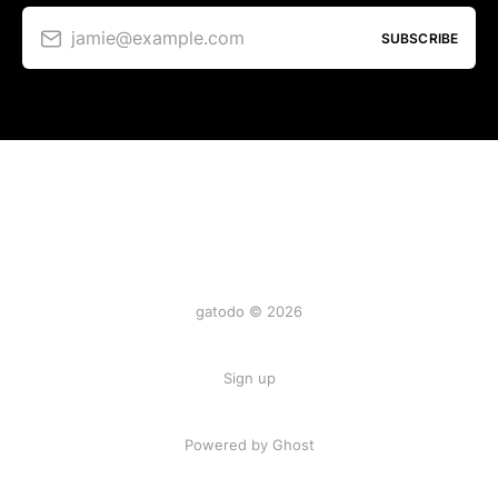
jamie@example.com
SUBSCRIBE
gatodo © 2026
Sign up
Powered by Ghost