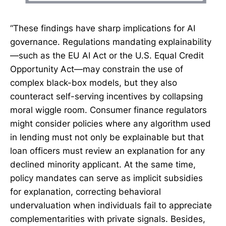
“These findings have sharp implications for AI
governance. Regulations mandating explainability
—such as the EU AI Act or the U.S. Equal Credit
Opportunity Act—may constrain the use of
complex black-box models, but they also
counteract self-serving incentives by collapsing
moral wiggle room. Consumer finance regulators
might consider policies where any algorithm used
in lending must not only be explainable but that
loan officers must review an explanation for any
declined minority applicant. At the same time,
policy mandates can serve as implicit subsidies
for explanation, correcting behavioral
undervaluation when individuals fail to appreciate
complementarities with private signals. Besides,