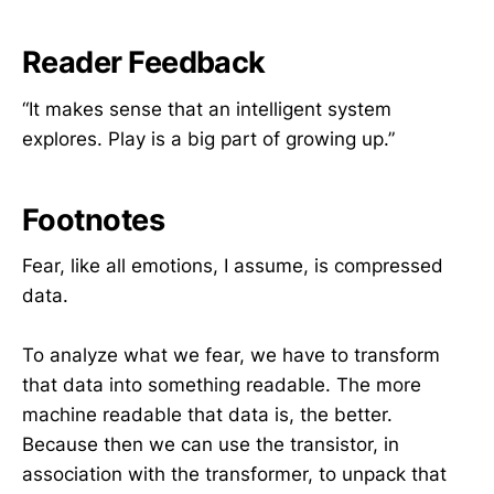
Reader Feedback
“It makes sense that an intelligent system
explores. Play is a big part of growing up.”
Footnotes
Fear, like all emotions, I assume, is compressed
data.
To analyze what we fear, we have to transform
that data into something readable. The more
machine readable that data is, the better.
Because then we can use the transistor, in
association with the transformer, to unpack that