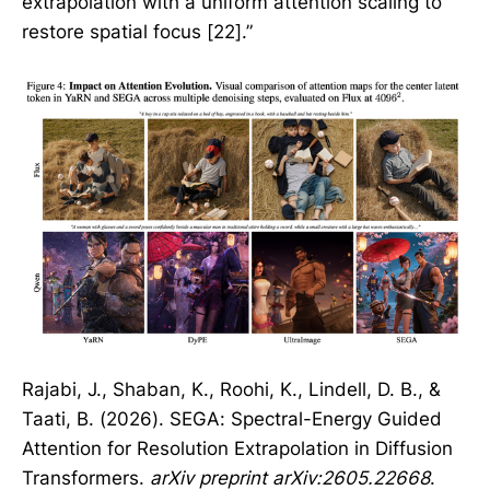
extrapolation with a uniform attention scaling to
restore spatial focus [22].”
Rajabi, J., Shaban, K., Roohi, K., Lindell, D. B., &
Taati, B. (2026). SEGA: Spectral-Energy Guided
Attention for Resolution Extrapolation in Diffusion
Transformers.
arXiv preprint arXiv:2605.22668
.