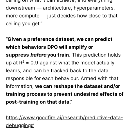
downstream — architecture, hyperparameters,
more compute — just decides how close to that
ceiling you get.”
“
Given a preference dataset, we can predict
which behaviors DPO will amplify or
suppress
before
you train.
This prediction holds
up at R² = 0.9 against what the model actually
learns, and can be tracked back to the data
responsible for each behaviour. Armed with that
information,
we can reshape the dataset and/or
training process to prevent undesired effects of
post-training on that data.”
https://www.goodfire.ai/research/predictive-data-
debugging#