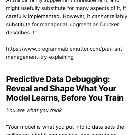
AI will certainly supplement measurement, and
might usefully substitute for many aspects of it, if
carefully implemented. However, it
cannot
reliably
substitute for managerial judgment as Drucker
describes it.”
https://www.programmablemutter.com/p/ai-isnt-
management-try-explaining
Predictive Data Debugging:
Reveal and Shape What Your
Model Learns, Before You Train
You are what you think
“Your model is what you put into it: data sets the
ceiling on what it can achieve, and everything